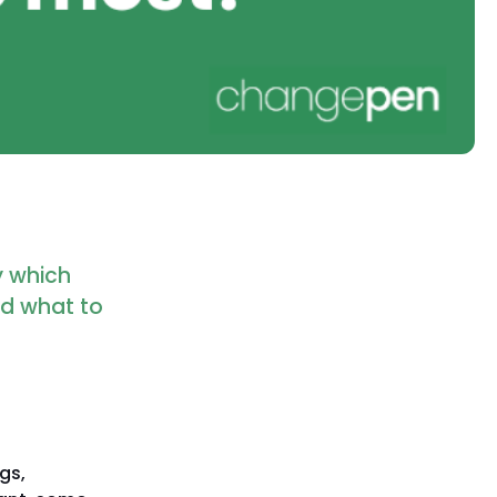
fy which
nd what to
gs,