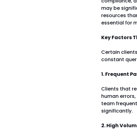
compliance, an
may be signif
resources than
essential for 
Key Factors T
Certain client
constant queri
1. Frequent P
Clients that r
human errors, 
team frequentl
significantly.
2. High Volum