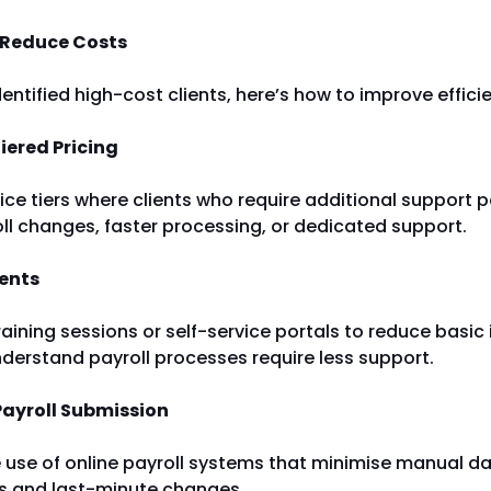
 Reduce Costs
entified high-cost clients, here’s how to improve effici
iered Pricing
ice tiers where clients who require additional support
oll changes, faster processing, or dedicated support.
ients
raining sessions or self-service portals to reduce basic 
derstand payroll processes require less support.
Payroll Submission
use of online payroll systems that minimise manual da
rs and last-minute changes.