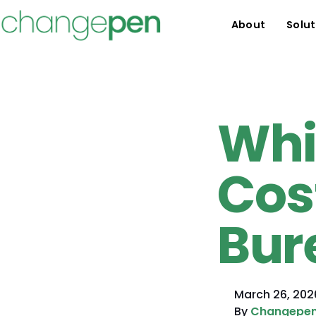
About
Solut
Whi
Cos
Bur
March 26, 202
By
Changepe