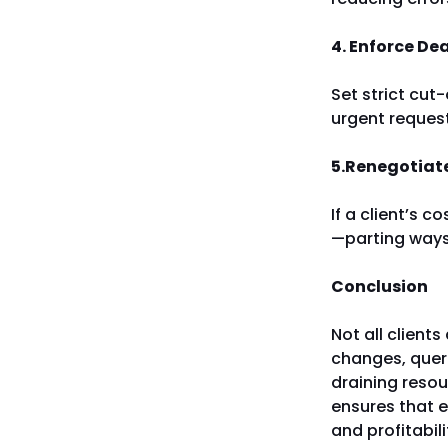
4. Enforce De
Set strict cut
urgent reques
5.Renegotiate
If a client’s c
—parting ways.
Conclusion
Not all clients
changes, queri
draining reso
ensures that ev
and profitabil