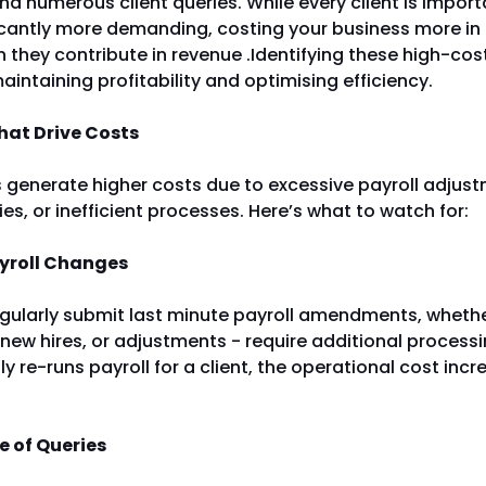
d numerous client queries. While every client is impor
icantly more demanding, costing your business more in
 they contribute in revenue .Identifying these high-cost 
maintaining profitability and optimising efficiency.
hat Drive Costs
s generate higher costs due to excessive payroll adjus
es, or inefficient processes. Here’s what to watch for:
ayroll Changes
egularly submit last minute payroll amendments, wheth
new hires, or adjustments - require additional processin
y re-runs payroll for a client, the operational cost inc
e of Queries