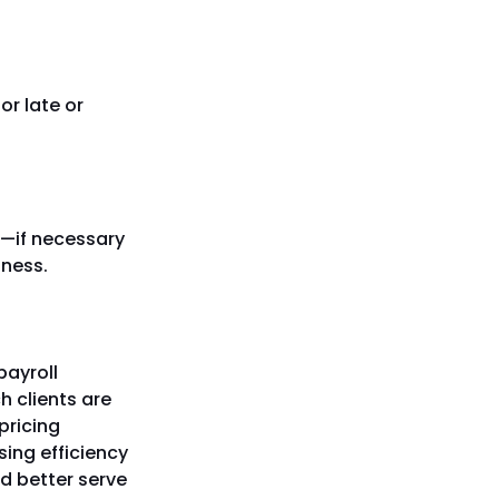
or late or
or—if necessary
iness.
payroll
h clients are
pricing
ising efficiency
nd better serve