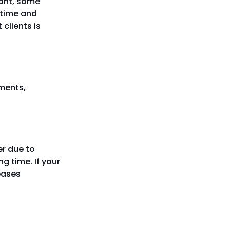
tant, some
 time and
clients is
tments,
er due to
g time. If your
reases