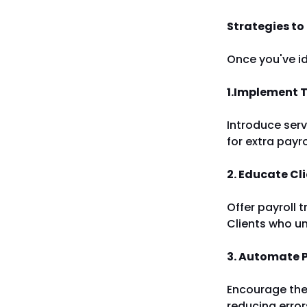
Strategies to
Once you've id
1.Implement T
Introduce serv
for extra payr
2. Educate Cl
Offer payroll t
Clients who un
3. Automate 
Encourage the 
reducing erro