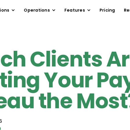
ions
Operations
Features
Pricing
Re
ch Clients A
ting Your Pay
eau the Most
6
n