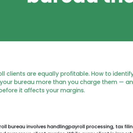
oll clients are equally profitable. How to identi
t your bureau more than you charge them — a
before it affects your margins.
oll bureau involves handlingpayroll processing, tax filin