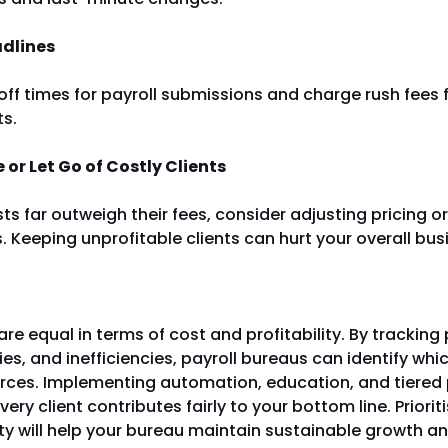
adlines
-off times for payroll submissions and charge rush fees f
ts.
 or Let Go of Costly Clients
osts far outweigh their fees, consider adjusting pricing 
 Keeping unprofitable clients can hurt your overall bus
 are equal in terms of cost and profitability. By tracking 
es, and inefficiencies, payroll bureaus can identify whic
urces. Implementing automation, education, and tiered 
ery client contributes fairly to your bottom line. Priorit
ity will help your bureau maintain sustainable growth a