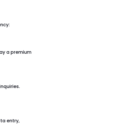
ency:
 pay a premium
inquiries.
ta entry,