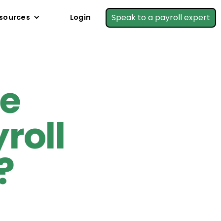
Speak to a payroll expert
sources
Login
re
roll
?