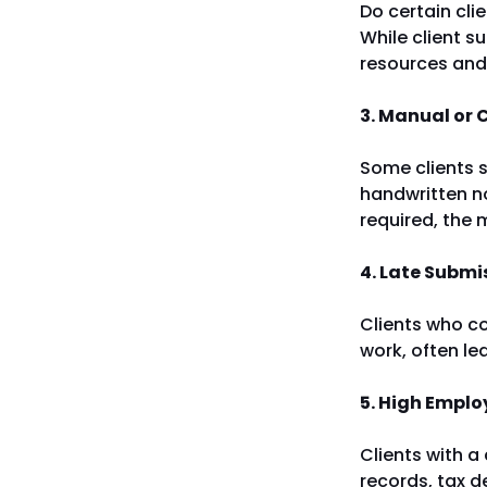
Do certain cli
While client s
resources and
3. Manual or
Some clients s
handwritten n
required, the 
4. Late Submi
Clients who co
work, often le
5. High Emplo
Clients with a
records, tax d