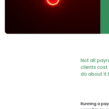
Not all payr
clients cos
do about it 
Running a payr