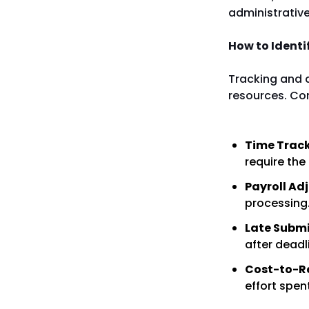
administrative
How to Identi
Tracking and 
resources. Co
Time Track
require the
Payroll Ad
processing
Late Submi
after deadl
Cost-to-R
effort spe