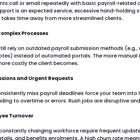
ents call or email repeatedly with basic payroll-related
upport is an expected service, excessive hand-holding s
 takes time away from more streamlined clients.
 Complex Processes
till rely on outdated payroll submission methods (e.g.,
otes) instead of automated portals. The more manual i
more costly the client becomes.
ssions and Urgent Requests
nsistently miss payroll deadlines force your team into
ading to overtime or errors. Rush jobs are disruptive and
yee Turnover
 constantly changing workforce require frequent update
etails, and benefits enrolments. A high churn rate mean