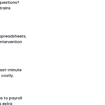
 questions?
trains
 spreadsheets,
ntervention
 last-minute
 costly.
s to payroll
s extra