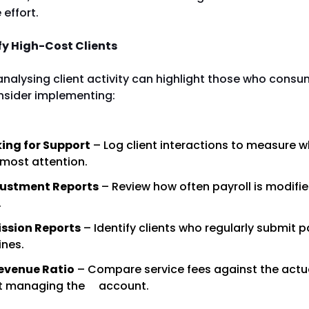
 effort.
fy High-Cost Clients
analysing client activity can highlight those who cons
nsider implementing:
ing for Support
– Log client interactions to measure 
 most attention.
justment Reports
– Review how often payroll is modifi
.
ssion Reports
– Identify clients who regularly submit p
ines.
evenue Ratio
– Compare service fees against the actu
nt managing the account.