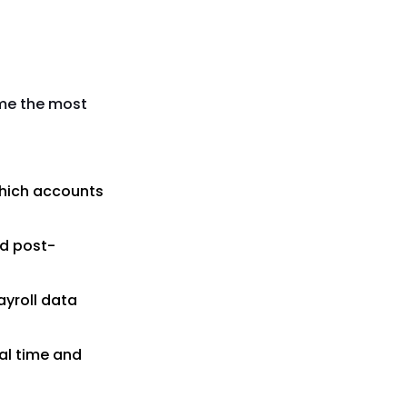
ume the most
which accounts
ed post-
ayroll data
al time and