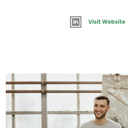
Visit Website