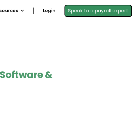
Speak to a payroll expert
sources
Login
 Software &