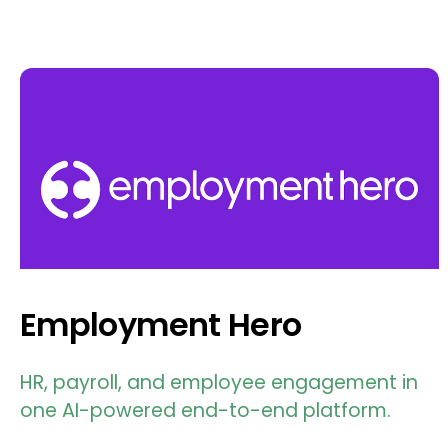
Employment Hero
HR, payroll, and employee engagement in
one AI-powered end-to-end platform.