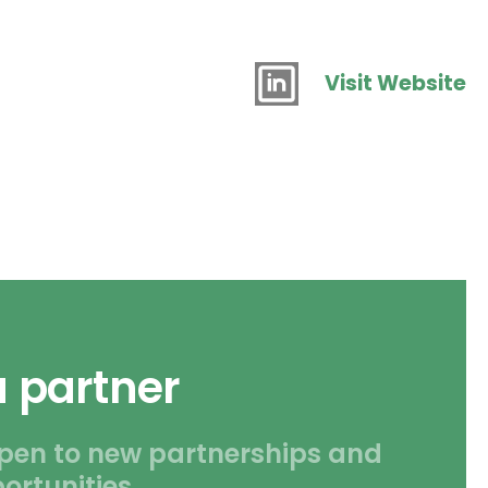
Visit Website
 partner
pen to new partnerships and
ortunities.