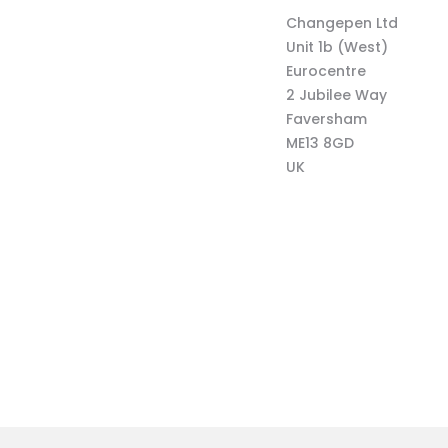
Changepen Ltd
Unit 1b (West)
Eurocentre
2 Jubilee Way
Faversham
ME13 8GD
UK