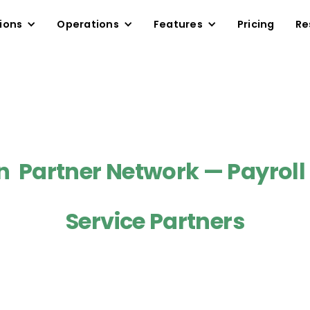
ions
Operations
Features
Pricing
Re
Partner Network — Payroll
Service Partners