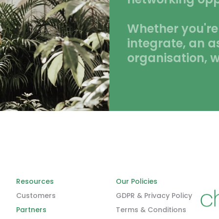
Whether you're
integrate, an a
organisation, w
Resources
Our Policies
Customers
GDPR & Privacy Policy
Partners
Terms & Conditions