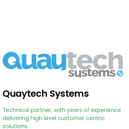
Quaytech Systems
Technical partner, with years of experience
delivering high level customer centric
solutions.