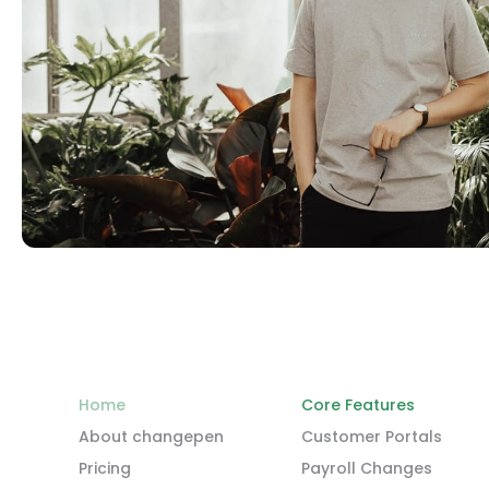
Home
Core Features
About changepen
Customer Portals
Pricing
Payroll Changes