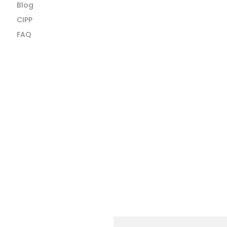
Blog
CIPP
FAQ