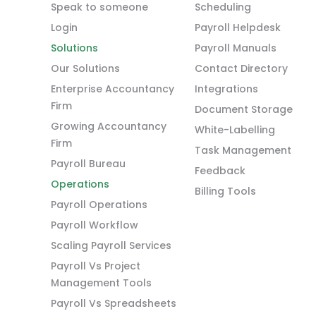
Speak to someone
Scheduling
Login
Payroll Helpdesk
Solutions
Payroll Manuals
Our Solutions
Contact Directory
Enterprise Accountancy
Integrations
Firm
Document Storage
Growing Accountancy
White-Labelling
Firm
Task Management
Payroll Bureau
Feedback
Operations
Billing Tools
Payroll Operations
Payroll Workflow
Scaling Payroll Services
Payroll Vs Project
Management Tools
Payroll Vs Spreadsheets