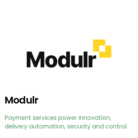
Modulr
Payment services power innovation,
delivery automation, security and control.