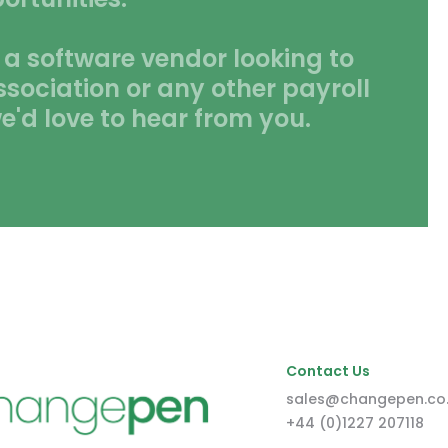
 a software vendor looking to
ssociation or any other payroll
e'd love to hear from you.
Contact Us
sales@changepen.co
+44 (0)1227 207118