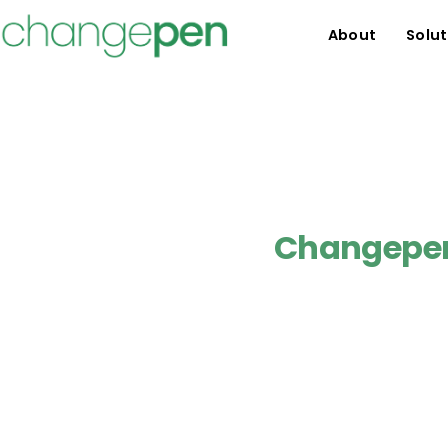
About
Solut
Changepen 