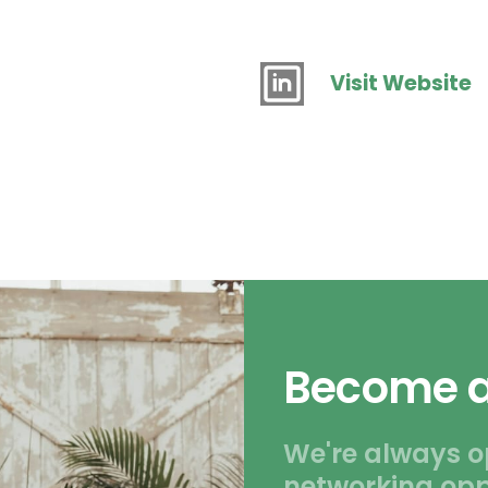
Visit Website
Become a
We're always o
networking opp