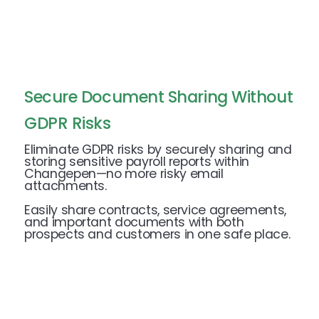
Secure Document Sharing Without
GDPR Risks
Eliminate GDPR risks by securely sharing and
storing sensitive payroll reports within
Changepen—no more risky email
attachments.
Easily share contracts, service agreements,
and important documents with both
prospects and customers in one safe place.