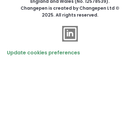
England and Wales (No. 12578539).
Changepen is created by Changepen Ltd ©
2025. All rights reserved.
Update cookies preferences