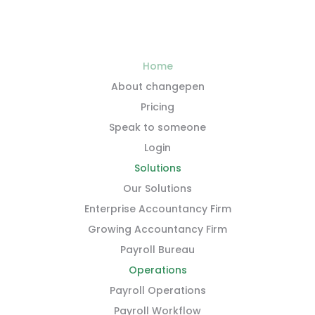
Home
About changepen
Pricing
Speak to someone
Login
Solutions
Our Solutions
Enterprise Accountancy Firm
Growing Accountancy Firm
Payroll Bureau
Operations
Payroll Operations
Payroll Workflow