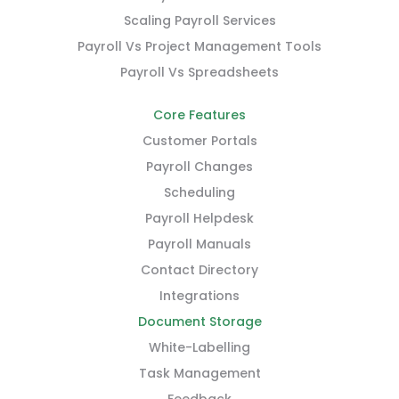
Scaling Payroll Services
Payroll Vs Project Management Tools
Payroll Vs Spreadsheets
Core Features
Customer Portals
Payroll Changes
Scheduling
Payroll Helpdesk
Payroll Manuals
Contact Directory
Integrations
Document Storage
White-Labelling
Task Management