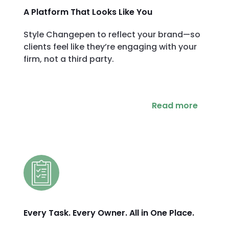
A Platform That Looks Like You
Style Changepen to reflect your brand—so
clients feel like they’re engaging with your
firm, not a third party.
Read more
Every Task. Every Owner. All in One Place.