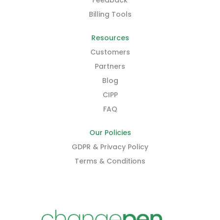
Feedback
Billing Tools
Resources
Customers
Partners
Blog
CIPP
FAQ
Our Policies
GDPR & Privacy Policy
Terms & Conditions