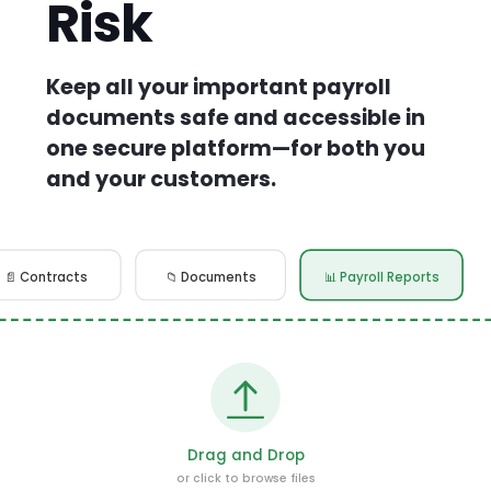
Risk
Keep all your important payroll
documents safe and accessible in
one secure platform—for both you
and your customers.
📄 Contracts
📁 Documents
📊 Payroll Reports
Drag and Drop
or click to browse files