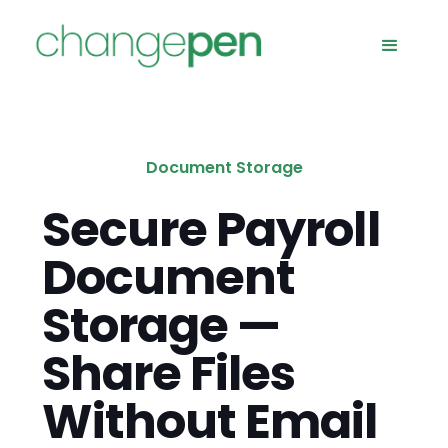
Document Storage
Secure Payroll
Document
Storage —
Share Files
Without Email