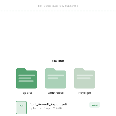
PDF · DOCX · XLSX · CSV supported
File Hub
Reports
Contracts
Payslips
April_Payroll_Report.pdf
View
PDF
Uploaded 1 Apr · 2.4MB