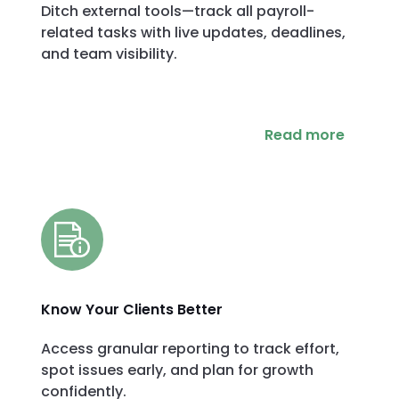
Ditch external tools—track all payroll-
related tasks with live updates, deadlines,
and team visibility.
Read more
Know Your Clients Better
Access granular reporting to track effort,
spot issues early, and plan for growth
confidently.