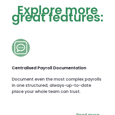
Explore more
great features:
Centralised Payroll Documentation
Document even the most complex payrolls
in one structured, always-up-to-date
place your whole team can trust.
Read more