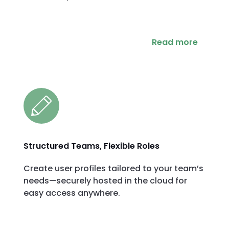
Read more
Structured Teams, Flexible Roles
Create user profiles tailored to your team’s
needs—securely hosted in the cloud for
easy access anywhere.