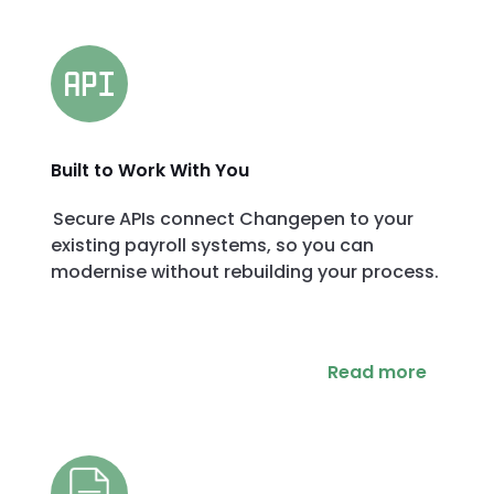
Built to Work With You
Secure APIs connect Changepen to your
existing payroll systems, so you can
modernise without rebuilding your process.
Read more