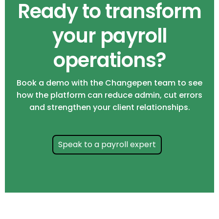
Ready to transform
your payroll
operations?
Book a demo with the Changepen team to see
how the platform can reduce admin, cut errors
and strengthen your client relationships.
Speak to a payroll expert