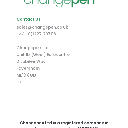
Contact Us
sales@changepen.co.uk
+44 (0)1227 207118
Changepen Ltd
Unit 1b (West) Eurocentre
2 Jubilee Way
Faversham
ME13 8GD
UK
Changepen Ltd is a registered company in