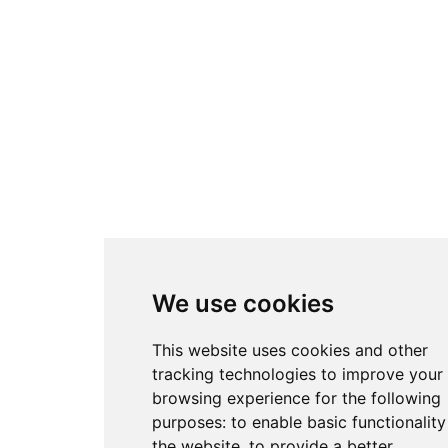
We use cookies
This website uses cookies and other
tracking technologies to improve your
browsing experience for the following
purposes:
to enable basic functionality
the website
,
to provide a better