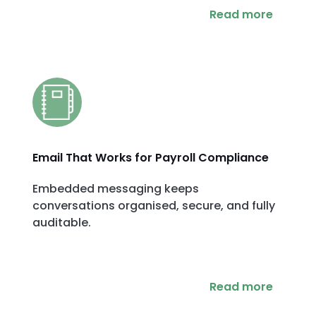
Read more
Email That Works for Payroll Compliance
Embedded messaging keeps
conversations organised, secure, and fully
auditable.
Read more