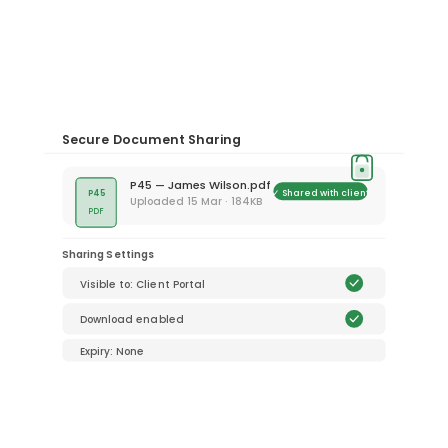
Secure Document Sharing
P45 — James Wilson.pdf
✓ Shared with client
P45
Uploaded 15 Mar · 184KB
PDF
Sharing Settings
Visible to: Client Portal
Download enabled
Expiry: None