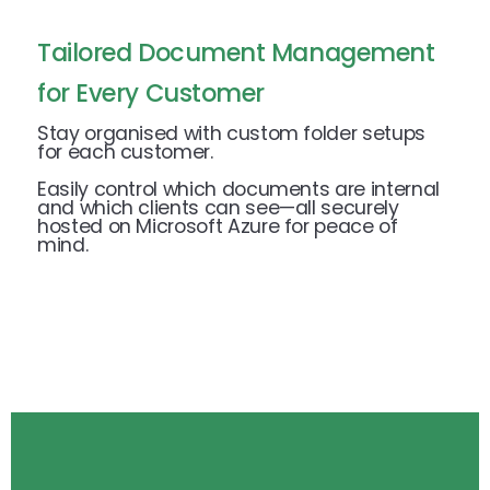
Tailored Document Management
for Every Customer
Stay organised with custom folder setups
for each customer.
Easily control which documents are internal
and which clients can see—all securely
hosted on Microsoft Azure for peace of
mind.