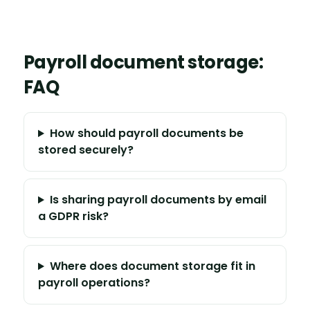
Payroll document storage:
FAQ
How should payroll documents be
stored securely?
Is sharing payroll documents by email
a GDPR risk?
Where does document storage fit in
payroll operations?