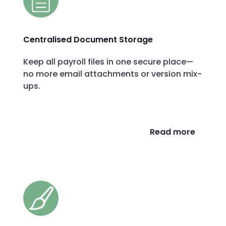
Centralised Document Storage
Keep all payroll files in one secure place—
no more email attachments or version mix-
ups.
Read more