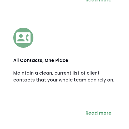
All Contacts, One Place
Maintain a clean, current list of client
contacts that your whole team can rely on.
Read more