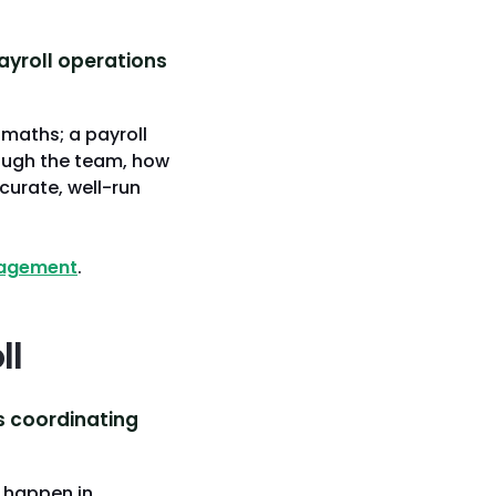
ayroll operations
 maths; a payroll
ough the team, how
curate, well-run
nagement
.
ll
is coordinating
 happen in