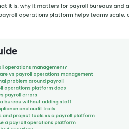
at it is, why it matters for payroll bureaus and
payroll operations platform helps teams scale, 
guide
oll operations management?
ware vs payroll operations management
nal problem around payroll
ll operations platform does
s payroll errors
 a bureau without adding staff
pliance and audit trails
and project tools vs a payroll platform
e a payroll operations platform