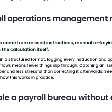
ll operations management 
rs come from missed instructions, manual re-keyi
the calculation itself.
n a structured format, logging every instruction and a
flows means fewer things slip through. Catching an issu
aper and less stressful than correcting it afterwards. Se
 how this works in practice.
ale a payroll bureau without