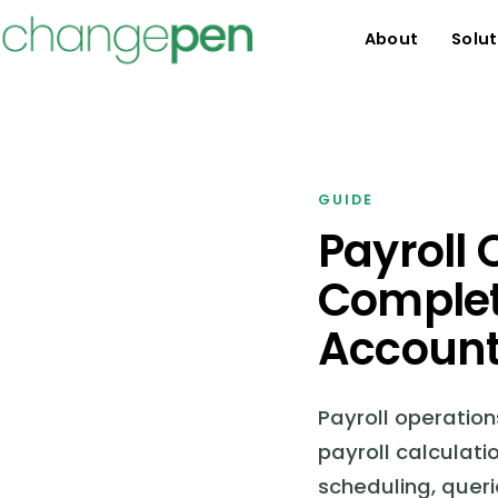
About
Solut
GUIDE
Payroll
Complet
Account
Payroll operatio
payroll calculati
scheduling, queri