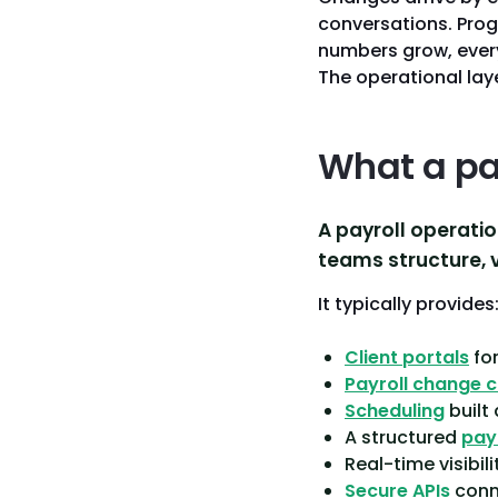
conversations. Prog
numbers grow, every 
The operational laye
What a pa
A payroll operatio
teams structure, vi
It typically provides
Client portals
for
Payroll change 
Scheduling
built
A structured
pay
Real-time visibil
Secure APIs
conne