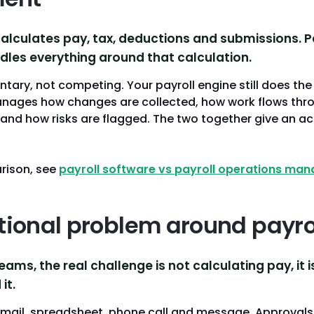
calculates pay, tax, deductions and submissions. P
es everything around that calculation.
ary, not competing. Your payroll engine still does the
anages how changes are collected, how work flows thr
 and how risks are flagged. The two together give an ac
rison, see
payroll software vs payroll operations ma
tional problem around payro
eams, the real challenge is not calculating pay, it 
it.
email, spreadsheet, phone call and message. Approvals