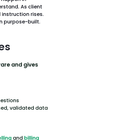
rstand. As client
instruction rises.
an purpose-built.
es
ware and gives
uestions
sed, validated data
lling
and
billing