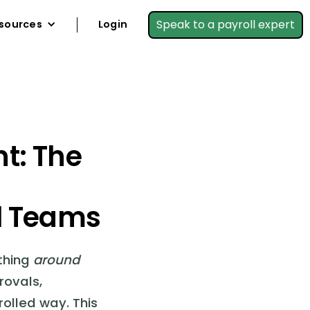
Speak to a payroll expert
sources
Login
t: The
l Teams
ything
around
rovals,
rolled way. This