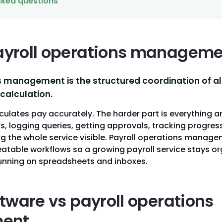
sked questions
ayroll operations manageme
s management is the structured coordination of al
calculation.
culates pay accurately. The harder part is everything a
s, logging queries, getting approvals, tracking progre
ng the whole service visible. Payroll operations manage
peatable workflows so a growing payroll service stays 
running on spreadsheets and inboxes.
ftware vs payroll operations
ent