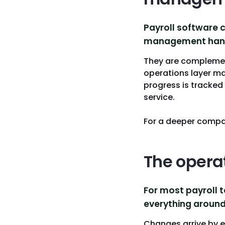
Payroll software 
management handl
They are complement
operations layer m
progress is tracked
service.
For a deeper compa
The opera
For most payroll t
everything around 
Changes arrive by 