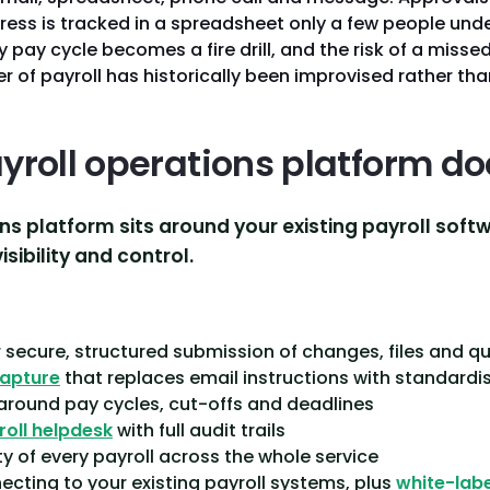
ress is tracked in a spreadsheet only a few people unde
pay cycle becomes a fire drill, and the risk of a missed 
r of payroll has historically been improvised rather th
yroll operations platform do
ns platform sits around your existing payroll soft
sibility and control.
:
 secure, structured submission of changes, files and q
capture
that replaces email instructions with standardi
 around pay cycles, cut-offs and deadlines
roll helpdesk
with full audit trails
ity of every payroll across the whole service
cting to your existing payroll systems, plus
white-labe