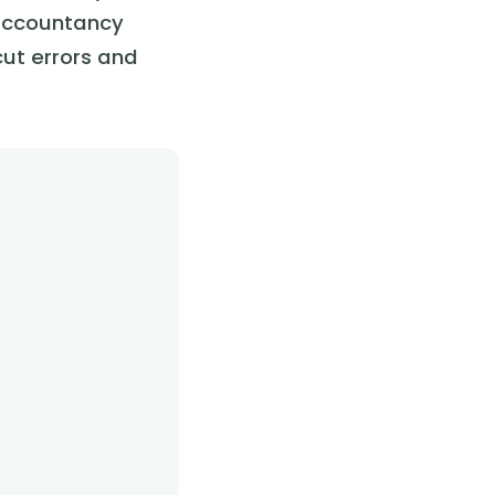
 accountancy
cut errors and