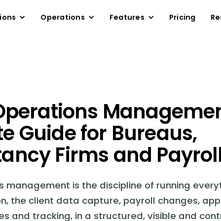
ions
Operations
Features
Pricing
Re
 Operations Managemen
e Guide for Bureaus,
ancy Firms and Payrol
ns management is the discipline of running ever
on, the client data capture, payroll changes, app
es and tracking, in a structured, visible and cont