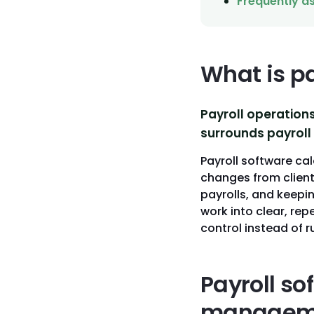
Frequently a
What is p
Payroll operation
surrounds payroll 
Payroll software cal
changes from client
payrolls, and keepi
work into clear, re
control instead of 
Payroll so
managem