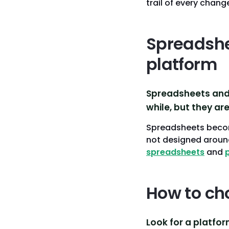
trail of every chan
Spreadshee
platform
Spreadsheets and 
while, but they are
Spreadsheets become
not designed around
spreadsheets
and
How to ch
Look for a platfor