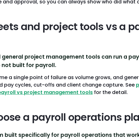
ge and approval, so you can always show who did what 
ts and project tools vs a pa
general project management tools can run a payro
 not built for payroll.
 a single point of failure as volume grows, and generi
 pay cycles, cut-offs and client change capture. See
p
payroll vs project management tools
for the detail.
oose a payroll operations pl
m built specifically for payroll operations that wor