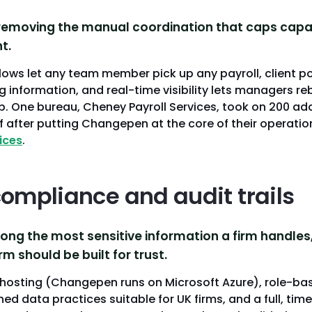
removing the manual coordination that caps capaci
t.
ows let any team member pick up any payroll, client po
g information, and real-time visibility lets managers r
p. One bureau, Cheney Payroll Services, took on 200 add
 after putting Changepen at the core of their operation
ices
.
compliance and audit trails
ong the most sensitive information a firm handles,
m should be built for trust.
hosting (Changepen runs on Microsoft Azure), role-ba
ned data practices suitable for UK firms, and a full, t