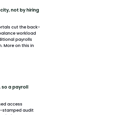
ty, not by hiring
rtals cut the back-
ebalance workload
itional payrolls
. More on this in
 so a payroll
sed access
ime-stamped audit