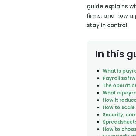
guide explains wh
firms, and how a 
stay in control.
In this 
What is payr
Payroll soft
The operatio
What a payro
How it reduce
How to scale
Security, com
Spreadsheets 
How to choos