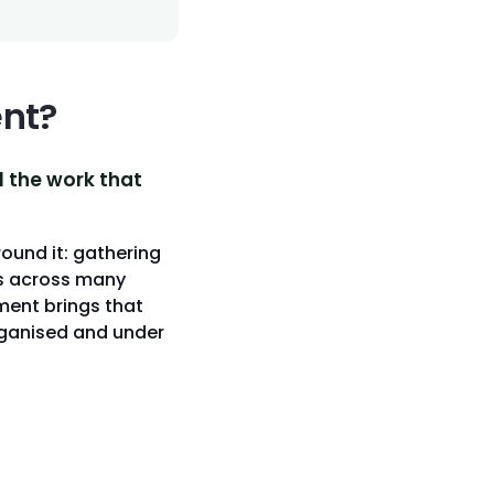
nt?
l the work that
round it: gathering
ss across many
ment brings that
organised and under