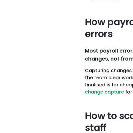
How payro
errors
Most payroll erro
changes, not from 
Capturing changes i
the team clear work
finalised is far che
change capture
for
How to sc
staff