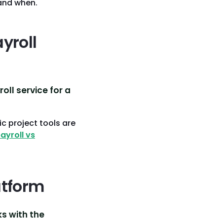
and when.
yroll
ll service for a
c project tools are
ayroll vs
atform
ks with the