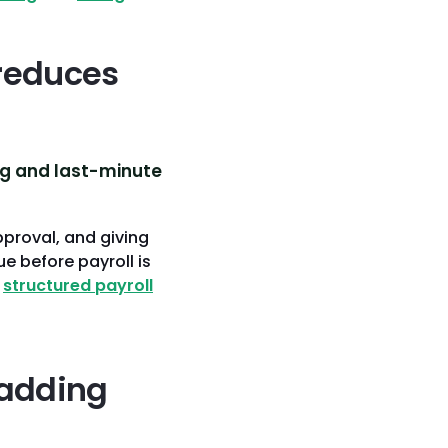
reduces
ng and last-minute
pproval, and giving
e before payroll is
e
structured payroll
 adding