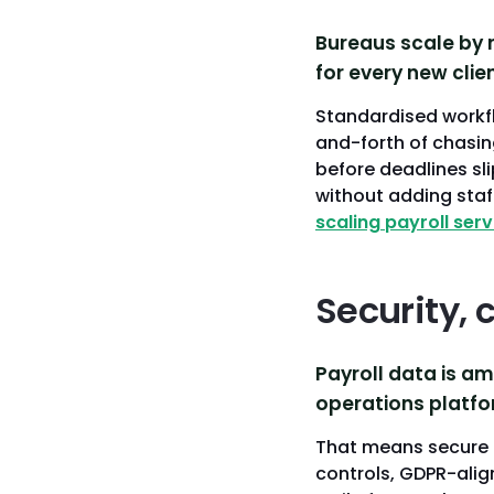
Bureaus scale by 
for every new clien
Standardised workfl
and-forth of chasin
before deadlines sli
without adding staff
scaling payroll serv
Security, 
Payroll data is am
operations platfor
That means secure 
controls, GDPR-alig