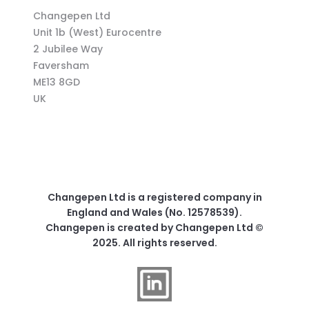
Changepen Ltd
Unit 1b (West) Eurocentre
2 Jubilee Way
Faversham
ME13 8GD
UK
Changepen Ltd is a registered company in
England and Wales (No. 12578539).
Changepen is created by Changepen Ltd ©
2025. All rights reserved.