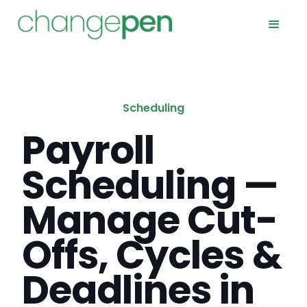
Scheduling
Payroll
Scheduling —
Manage Cut-
Offs, Cycles &
Deadlines in