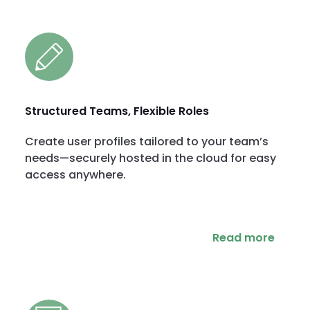
Structured Teams, Flexible Roles
Create user profiles tailored to your team’s
needs—securely hosted in the cloud for easy
access anywhere.
Read more