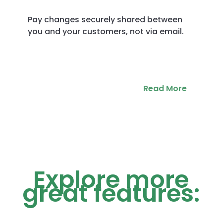
Pay changes securely shared between
you and your customers, not via email.
Read More
Explore more
great features: