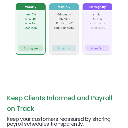
Weekly
Monthly
Fortnightly
Mon 7th
15th Cut Off
Fri 4th
Mon 14th
19th Edits
Fri 18th
Mon 21st
23rd Sign Off
Fri 4th May
Mon 28th
28th Complete
Fri 18th May
4 runs/mo
1 run/mo
2 runs/mo
Keep Clients Informed and Payroll
on Track
Keep your customers reassured by sharing
payroll schedules transparently.