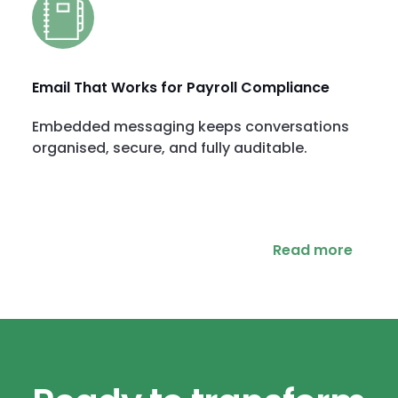
Email That Works for Payroll Compliance
Embedded messaging keeps conversations
organised, secure, and fully auditable.
Read more