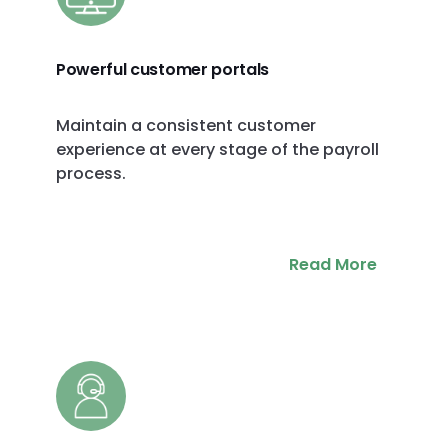
Powerful customer portals
Maintain a consistent customer
experience at every stage of the payroll
process.
Read More