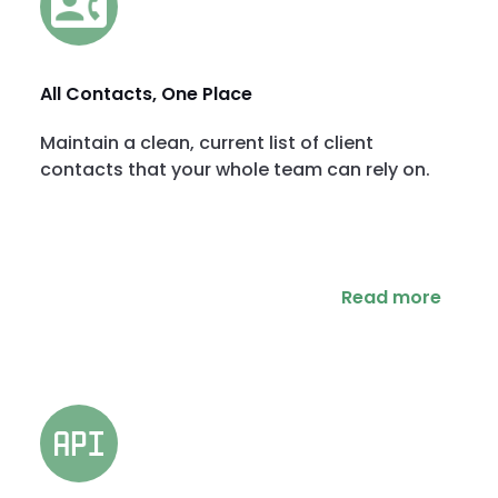
All Contacts, One Place
Maintain a clean, current list of client
contacts that your whole team can rely on.
Read more