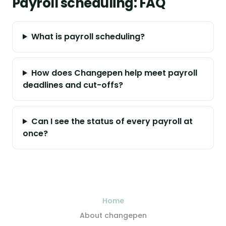
Payroll scheduling: FAQ
What is payroll scheduling?
How does Changepen help meet payroll
deadlines and cut-offs?
Can I see the status of every payroll at
once?
Home
About changepen