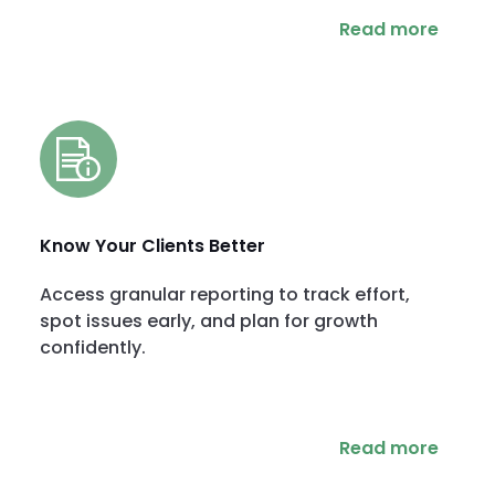
Read more
Know Your Clients Better
Access granular reporting to track effort,
spot issues early, and plan for growth
confidently.
Read more