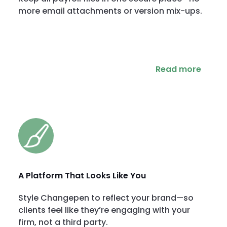
more email attachments or version mix-ups.
Read more
A Platform That Looks Like You
Style Changepen to reflect your brand—so
clients feel like they’re engaging with your
firm, not a third party.