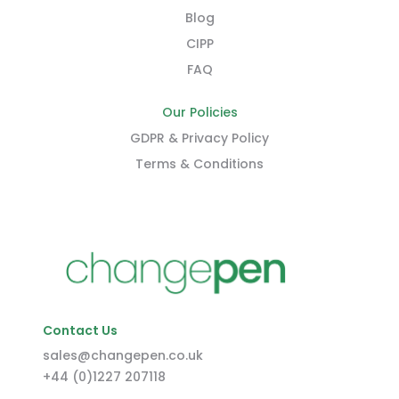
Blog
CIPP
FAQ
Our Policies
GDPR & Privacy Policy
Terms & Conditions
Contact Us
sales@changepen.co.uk
+44 (0)1227 207118