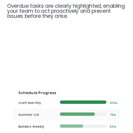
Overdue tasks are clearly highlighted, enabling
your team to act proactively and prevent
issues before they arise.
Schedule Progress
Craft Monthly
100%
Summer Ltd
75%
Builders Weekly
50%