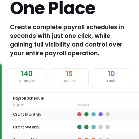
One Place
Create complete payroll schedules in
seconds with just one click, while
gaining full visibility and control over
your entire payroll operation.
140
15
10
Changes
Queries
Tasks
Payroll Schedule
CLIENT
STAGES
Craft Monthly
Craft Weekly