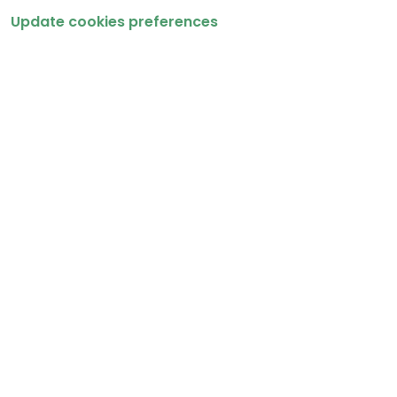
Update cookies preferences