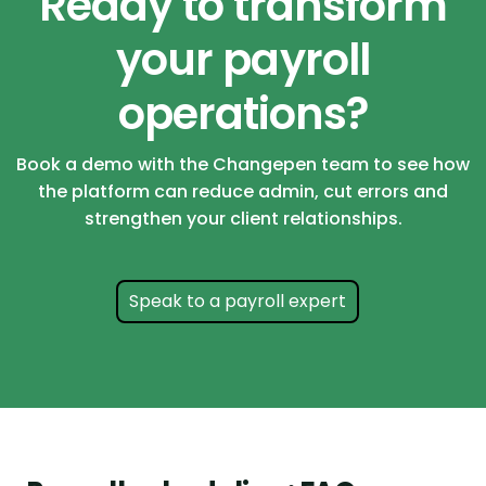
Ready to transform
your payroll
operations?
Book a demo with the Changepen team to see how
the platform can reduce admin, cut errors and
strengthen your client relationships.
Speak to a payroll expert