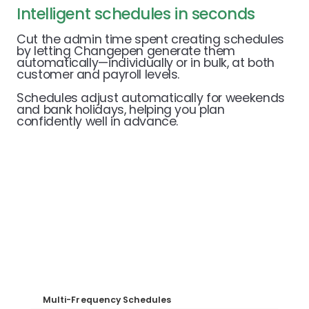
Intelligent schedules in seconds
Cut the admin time spent creating schedules
by letting Changepen generate them
automatically—individually or in bulk, at both
customer and payroll levels.
Schedules adjust automatically for weekends
and bank holidays, helping you plan
confidently well in advance.
Multi-Frequency Schedules