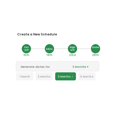
Create a New Schedule
Cut
Sign
Done
Edits
Off
Off
15th
19th
23rd
28th
Generate dates for
3 Months ▾
1 Month
2 Months
3 Months ✓
6 Months