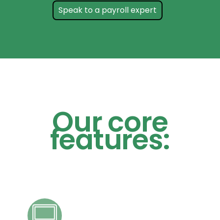
Speak to a payroll expert
Our core
features: