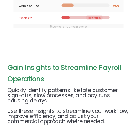
Aviation Ltd
25%
Tech Co
Overdue
5 payrolls · Current cycle
Gain Insights to Streamline Payroll
Operations
Quickly identify patterns like late customer
sign-offs, slow processes, and pay runs
causing delays.
Use these insights to streamline your workflow,
improve efficiency, and adjust your
commercial approach where needed.