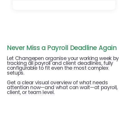
Never Miss a Payroll Deadline Again
Let Changepen organise your working week by
tracking all payroll and client deadlines, fully
configurable to fit even the most complex
setups.
Get a clear visual overview of what needs
attention now—and what can wait—at payroll,
client, or team level.