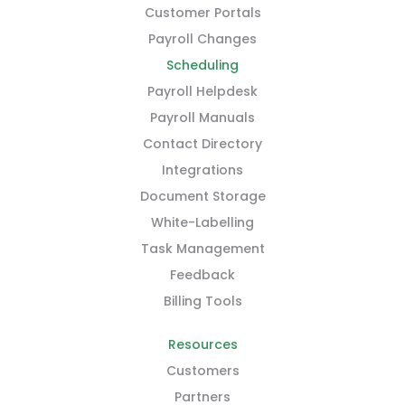
Customer Portals
Payroll Changes
Scheduling
Payroll Helpdesk
Payroll Manuals
Contact Directory
Integrations
Document Storage
White-Labelling
Task Management
Feedback
Billing Tools
Resources
Customers
Partners