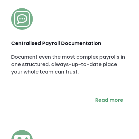
Centralised Payroll Documentation
Document even the most complex payrolls in
one structured, always-up-to-date place
your whole team can trust.
Read more