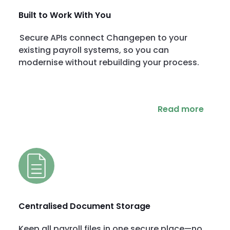
Built to Work With You
Secure APIs connect Changepen to your
existing payroll systems, so you can
modernise without rebuilding your process.
Read more
Centralised Document Storage
Keep all payroll files in one secure place—no