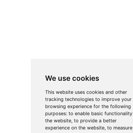
We use cookies
This website uses cookies and other
tracking technologies to improve your
browsing experience for the following
purposes:
to enable basic functionality
the website
,
to provide a better
experience on the website
,
to measure