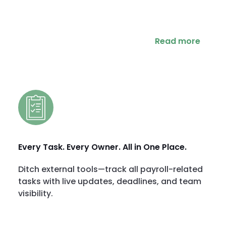
Read more
Every Task. Every Owner. All in One Place.
Ditch external tools—track all payroll-related
tasks with live updates, deadlines, and team
visibility.