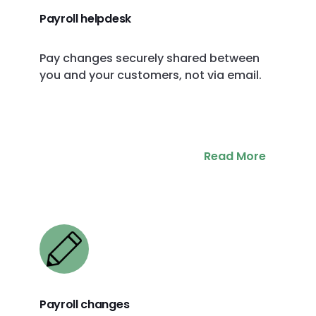
Payroll helpdesk
Pay changes securely shared between
you and your customers, not via email.
Read More
Payroll changes