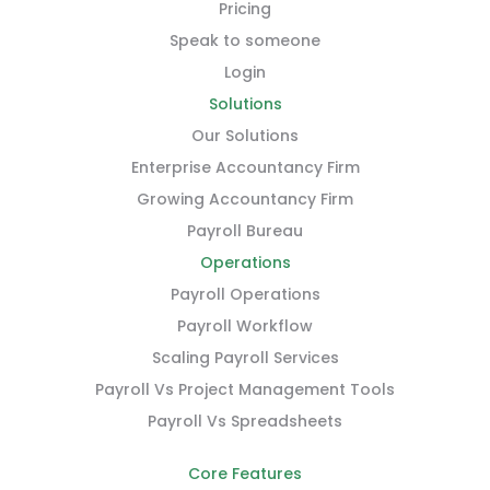
Pricing
Speak to someone
Login
Solutions
Our Solutions
Enterprise Accountancy Firm
Growing Accountancy Firm
Payroll Bureau
Operations
Payroll Operations
Payroll Workflow
Scaling Payroll Services
Payroll Vs Project Management Tools
Payroll Vs Spreadsheets
Core Features