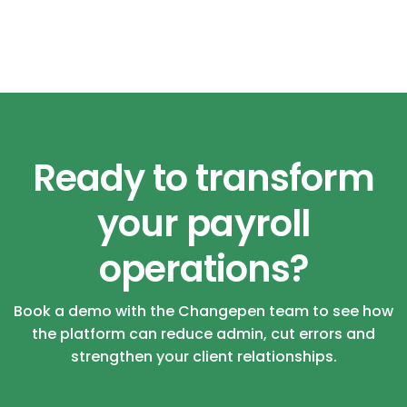
Ready to transform
your payroll
operations?
Book a demo with the Changepen team to see how
the platform can reduce admin, cut errors and
strengthen your client relationships.