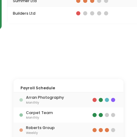
Summer Ltd
Builders Ltd
Payroll Schedule
Arran Photography
Monthly
Carpet Team
Monthly
Roberts Group
Weekly