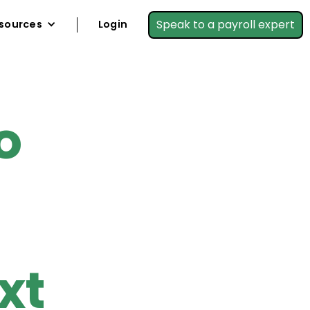
Speak to a payroll expert
sources
Login
o
xt