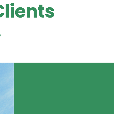
Clients
n