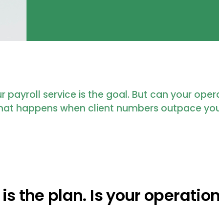
 payroll service is the goal. But can your ope
 what happens when client numbers outpace yo
is the plan. Is your operation