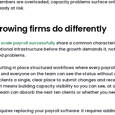
mbers are overloaded, capacity problems surface onl
eady at risk.
owing firms do differently
 scale payroll successfully
share a common characteris
ational infrastructure before the growth demands it, not 
ed problems.
ting in place structured workflows where every payroll
 and everyone on the team can see the status without a
lients a single, clear place to submit changes and rec
It means building capacity visibility so you can see, a
eam can absorb the next ten clients or whether you ne
equires replacing your payroll software. It requires addi