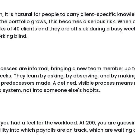
, it is natural for people to carry client-specific knowle
the portfolio grows, this becomes a serious risk. When
ks of 40 clients and they are off sick during a busy week
rking blind.
ing new team members gets hard
cesses are informal, bringing a new team member up t
eeks. They learn by asking, by observing, and by maki
r predecessors made. A defined, visible process means 
 system, not into someone else's habits.
ot see the pressure building
, you had a feel for the workload. At 200, you are guessi
bility into which payrolls are on track, which are waiting