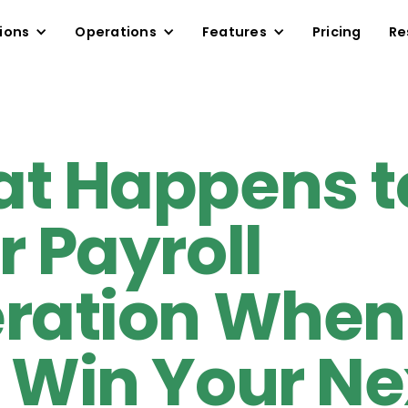
ions
Operations
Features
Pricing
Re
t Happens t
r Payroll
ration When
 Win Your Ne