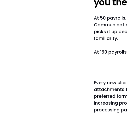
you the
At 50 payrolls
Communication
picks it up be
familiarity.
At 150 payroll
Client d
Every new cli
attachments t
preferred for
increasing pro
processing pay
Knowledg