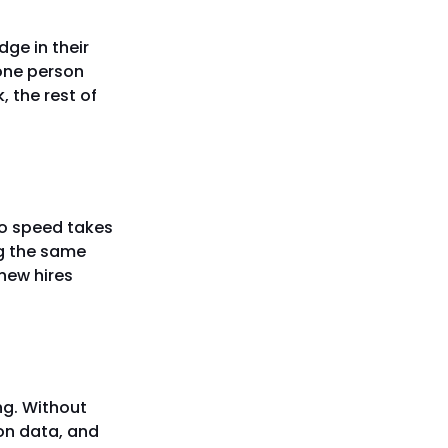
dge in their
 one person
, the rest of
er
o speed takes
ng the same
new hires
ng. Without
 on data, and