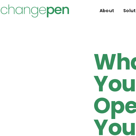
About
Solut
Wha
You
Ope
You