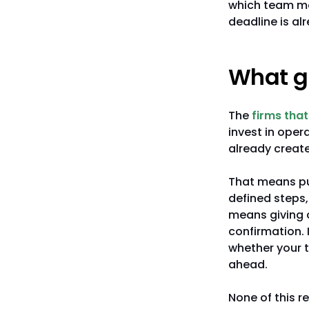
which team me
deadline is alr
What gr
The
firms that
invest in oper
already creat
That means put
defined steps,
means giving c
confirmation. 
whether your t
ahead.
None of this r