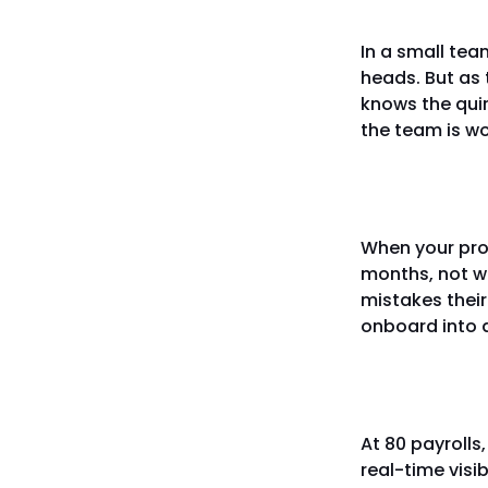
In a small team
heads. But as 
knows the quir
the team is wo
Onboard
When your pro
months, not w
mistakes thei
onboard into a
You cann
At 80 payrolls
real-time visi