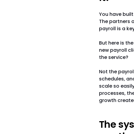
You have built 
The partners a
payroll is a ke
But here is th
new payroll cl
the service?
Not the payrol
schedules, an
scale so easil
processes, the
growth create
The sys