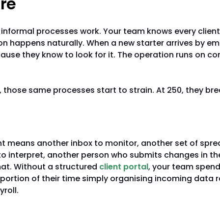
re
, informal processes work. Your team knows every client
 happens naturally. When a new starter arrives by em
cause they know to look for it. The operation runs on 
s, those same processes start to strain. At 250, they bre
ata arrives from everywhere
ent means another inbox to monitor, another set of spr
o interpret, another person who submits changes in th
mat. Without a structured
client portal
, your team spen
portion of their time simply organising incoming data 
roll.
e concentrates in individuals