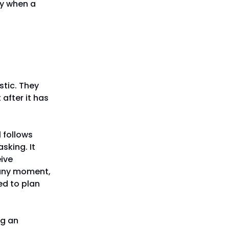
y when a
tic. They
after it has
 follows
sking. It
eive
t any moment,
ed to plan
ng an