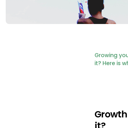
Growing your
it? Here is
Growth 
it?