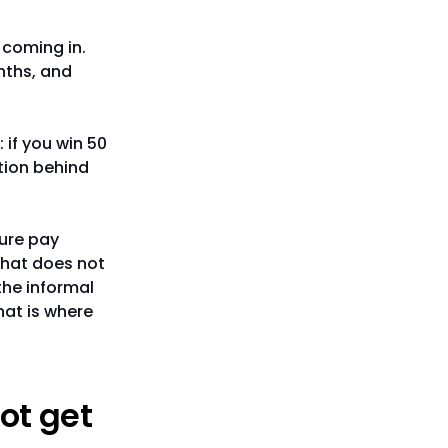
e coming in.
nths, and
 if you win 50
tion behind
gure pay
that does not
the informal
hat is where
ot get