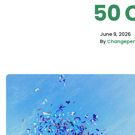
50 
June 9, 2026
By
Changepe