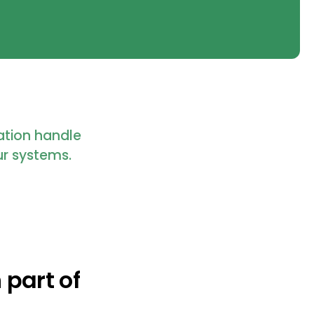
ration handle
ur systems.
 part of