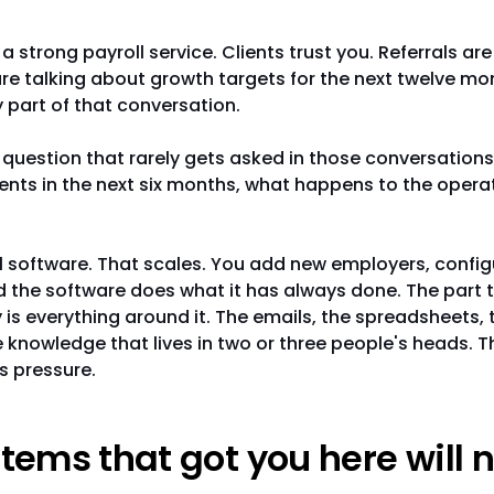
a strong payroll service. Clients trust you. Referrals ar
re talking about growth targets for the next twelve mo
y part of that conversation.
e question that rarely gets asked in those conversations:
ients in the next six months, what happens to the opera
l software. That scales. You add new employers, confi
d the software does what it has always done. The part 
y is everything around it. The emails, the spreadsheets, 
 knowledge that lives in two or three people's heads. T
s pressure.
tems that got you here will n