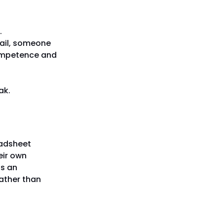
.
ail, someone
competence and
ak.
eadsheet
eir own
ds an
rather than