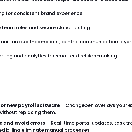
ng for consistent brand experience
e team roles and secure cloud hosting
ail: an audit-compliant, central communication layer
orting and analytics for smarter decision-making
ose Changepen?
for new payroll software
– Changepen overlays your ex
without replacing them.
e and avoid errors
– Real-time portal updates, task tr
 billing eliminate manual processes.