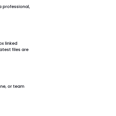
 a professional,
ox linked
atest files are
ine, or team