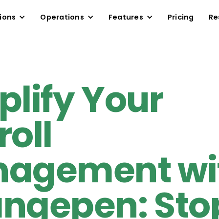
ions
Operations
Features
Pricing
Re
plify Your
roll
agement wi
ngepen: Sto