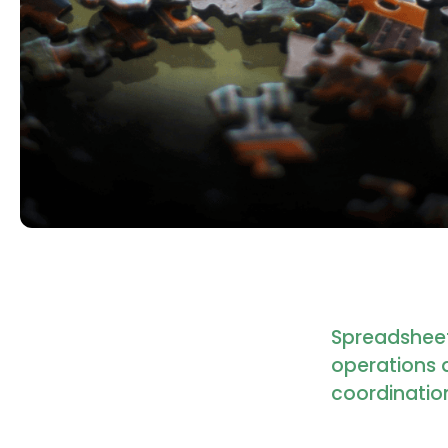
Spreadsheet
operations 
coordination