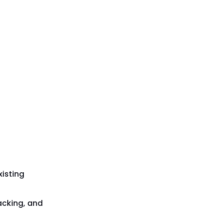
isting
acking, and