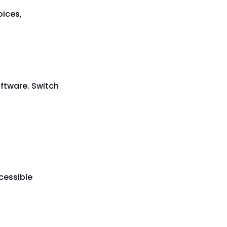
oices,
oftware. Switch
cessible