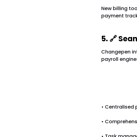
New billing to
payment tracki
5. 🔗 Sea
Changepen inte
payroll engine
More Fea
• Centralised
• Comprehensiv
• Task manage