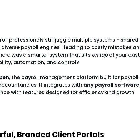
ing Piece in Payroll Management
ll professionals still juggle multiple systems - shared
 diverse payroll engines—leading to costly mistakes a
there was a smarter system that sits
on top
of your exist
ibility, automation, and control?
pen
, the payroll management platform built for payroll
ccountancies. It integrates with
any payroll software
ence with features designed for efficiency and growth
ns Payroll Teams Love Changepen
erful, Branded Client Portals