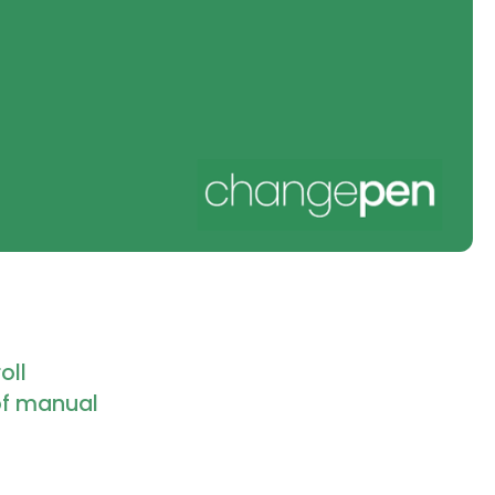
oll
of manual