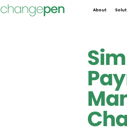
About
Solut
Sim
Pay
Man
Cha