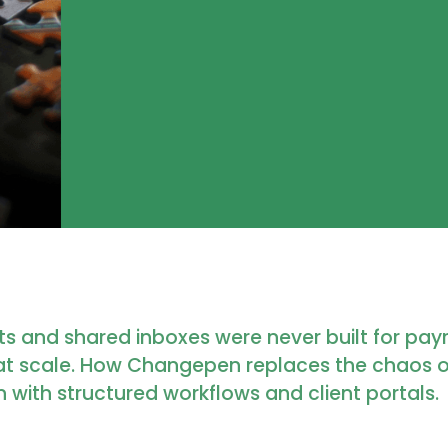
s and shared inboxes were never built for payr
at scale. How Changepen replaces the chaos 
 with structured workflows and client portals.