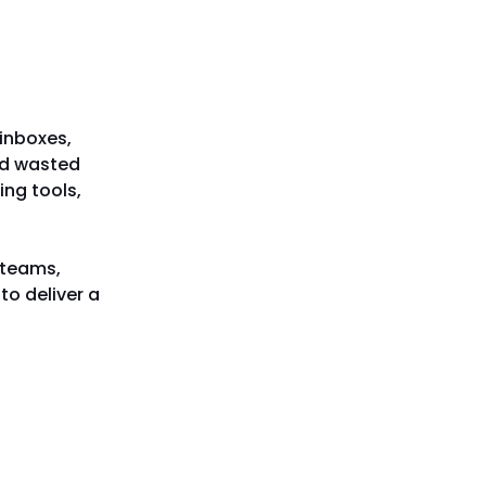
 inboxes,
nd wasted
ing tools,
 teams,
to deliver a