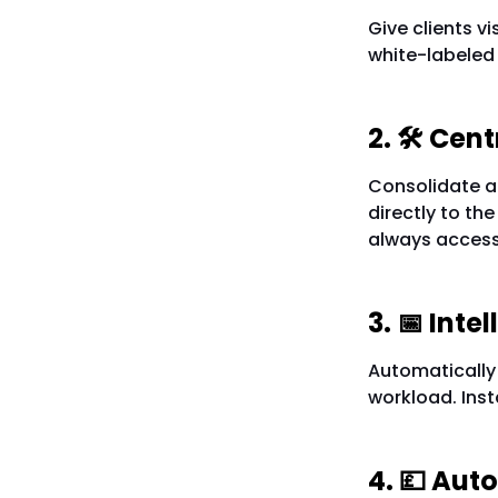
Give clients vi
white-labeled
2. 🛠️ Ce
Consolidate al
directly to the
always access
3. 📅 Int
Automatically 
workload. Inst
4. 💷 Aut