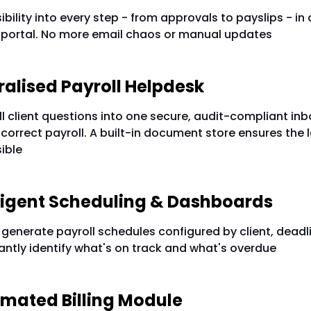
sibility into every step - from approvals to payslips - in
 portal. No more email chaos or manual updates
ntralised Payroll Helpdesk
l client questions into one secure, audit-compliant inb
 correct payroll. A built-in document store ensures the l
ible
elligent Scheduling & Dashboards
generate payroll schedules configured by client, deadl
antly identify what's on track and what's overdue
omated Billing Module