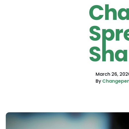
Cha
Spr
Sha
March 26, 202
By
Changepe