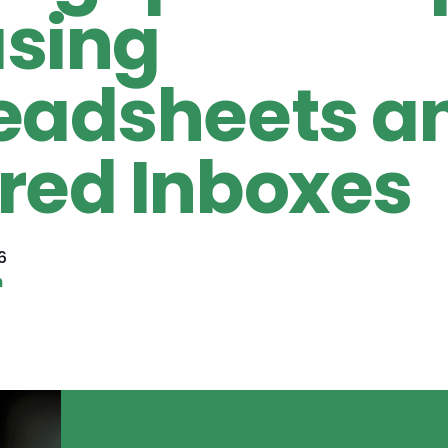
sing
eadsheets a
red Inboxes
6
n