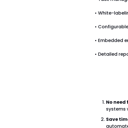
• White-labeli
• Configurabl
• Embedded em
• Detailed rep
Why Cho
No need 
systems 
Save tim
automated