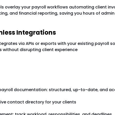
ols overlay your payroll workflows automating client inv
ng, and financial reporting, saving you hours of admin
mless Integrations
grates via APIs or exports with your existing payroll s
s without disrupting client experience
tures That Scale with You
 payroll documentation: structured, up-to-date, and ac
e contact directory for your clients
ment: track workload, responsibilities, and deadlines