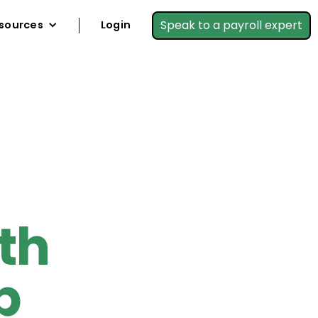
Speak to a payroll expert
sources
Login
th
p