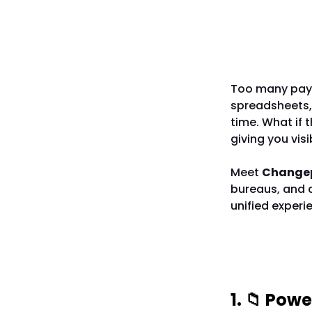
The Miss
Too many payro
spreadsheets,
time. What if 
giving you vis
Meet
Change
bureaus, and a
unified experi
5 Reaso
1. 📁 Pow