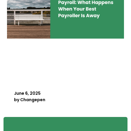
Key Person Risk in
Payroll: What Happens
When Your Best Payroller
Is Away
June 6, 2025
by
Changepen