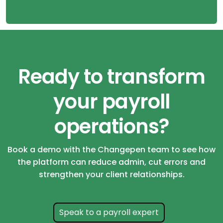
Ready to transform
your payroll
operations?
Book a demo with the Changepen team to see how
the platform can reduce admin, cut errors and
strengthen your client relationships.
Speak to a payroll expert