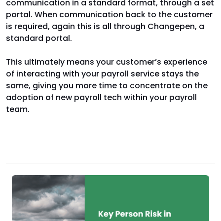
communication in a standard format, through a set
portal. When communication back to the customer
is required, again this is all through Changepen, a
standard portal.
This ultimately means your customer’s experience
of interacting with your payroll service stays the
same, giving you more time to concentrate on the
adoption of new payroll tech within your payroll
team.