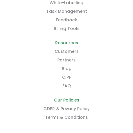
White-Labelling
Task Management
Feedback
Billing Tools
Resources
Customers
Partners
Blog
CIPP
FAQ
Our Policies
GDPR & Privacy Policy
Terms & Conditions