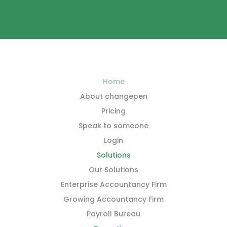
Home
About changepen
Pricing
Speak to someone
Login
Solutions
Our Solutions
Enterprise Accountancy Firm
Growing Accountancy Firm
Payroll Bureau