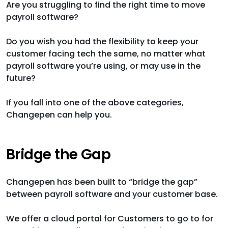
Are you struggling to find the right time to move
payroll software?
Do you wish you had the flexibility to keep your
customer facing tech the same, no matter what
payroll software you’re using, or may use in the
future?
If you fall into one of the above categories,
Changepen can help you.
Bridge the Gap
Changepen has been built to “bridge the gap”
between payroll software and your customer base.
We offer a cloud portal for Customers to go to for