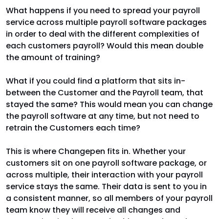
What happens if you need to spread your payroll
service across multiple payroll software packages
in order to deal with the different complexities of
each customers payroll? Would this mean double
the amount of training?
What if you could find a platform that sits in-
between the Customer and the Payroll team, that
stayed the same? This would mean you can change
the payroll software at any time, but not need to
retrain the Customers each time?
This is where Changepen fits in. Whether your
customers sit on one payroll software package, or
across multiple, their interaction with your payroll
service stays the same. Their data is sent to you in
a consistent manner, so all members of your payroll
team know they will receive all changes and