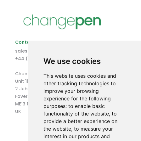
Contact Us
sales@changepen.co.uk
+44 (0)1227 207118
We use cookies
Changepen Ltd
This website uses cookies and
Unit 1b (West) Eurocentre
other tracking technologies to
2 Jubilee Way
improve your browsing
Faversham
experience for the following
ME13 8GD
purposes:
to enable basic
UK
functionality of the website
,
to
provide a better experience on
the website
,
to measure your
interest in our products and