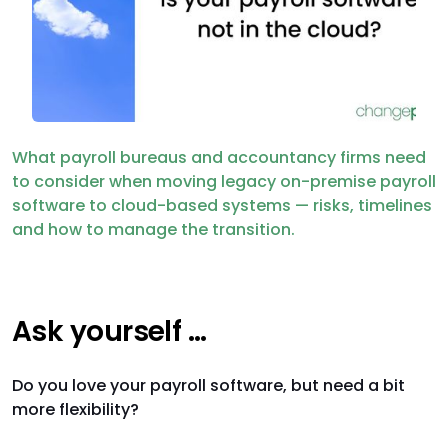
What payroll bureaus and accountancy firms need
to consider when moving legacy on-premise payroll
software to cloud-based systems — risks, timelines
and how to manage the transition.
Ask yourself …
Do you love your payroll software, but need a bit
more flexibility?