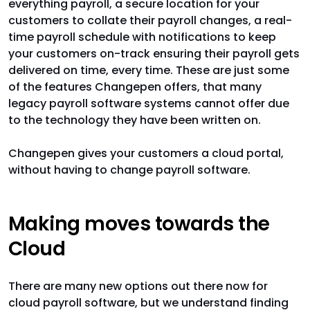
everything payroll, a secure location for your
customers to collate their payroll changes, a real-
time payroll schedule with notifications to keep
your customers on-track ensuring their payroll gets
delivered on time, every time. These are just some
of the features Changepen offers, that many
legacy payroll software systems cannot offer due
to the technology they have been written on.
Changepen gives your customers a cloud portal,
without having to change payroll software.
Making moves towards the
Cloud
There are many new options out there now for
cloud payroll software, but we understand finding