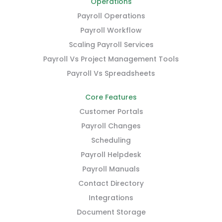
Operations
Payroll Operations
Payroll Workflow
Scaling Payroll Services
Payroll Vs Project Management Tools
Payroll Vs Spreadsheets
Core Features
Customer Portals
Payroll Changes
Scheduling
Payroll Helpdesk
Payroll Manuals
Contact Directory
Integrations
Document Storage