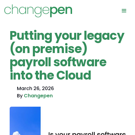
Putting your legacy
(on premise)
payroll software
into the Cloud
March 26, 2026
By
Changepen