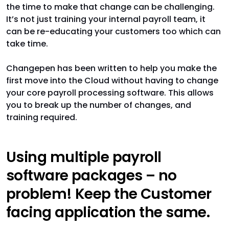
the time to make that change can be challenging.
It’s not just training your internal payroll team, it
can be re-educating your customers too which can
take time.
Changepen has been written to help you make the
first move into the Cloud without having to change
your core payroll processing software. This allows
you to break up the number of changes, and
training required.
Using multiple payroll
software packages – no
problem! Keep the Customer
facing application the same.