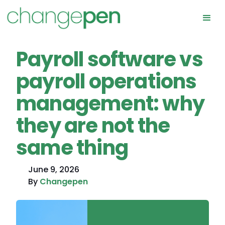
Payroll software vs
payroll operations
management: why
they are not the
same thing
June 9, 2026
By
Changepen