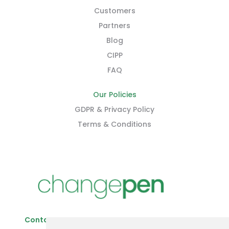
Customers
Partners
Blog
CIPP
FAQ
Our Policies
GDPR & Privacy Policy
Terms & Conditions
Contact Us