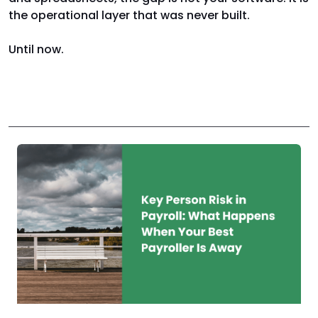
the operational layer that was never built.
Until now.