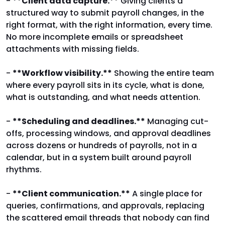
-
**Client data capture.**
Giving clients a
structured way to submit payroll changes, in the
right format, with the right information, every time.
No more incomplete emails or spreadsheet
attachments with missing fields.
-
**Workflow visibility.**
Showing the entire team
where every payroll sits in its cycle, what is done,
what is outstanding, and what needs attention.
-
**Scheduling and deadlines.**
Managing cut-
offs, processing windows, and approval deadlines
across dozens or hundreds of payrolls, not in a
calendar, but in a system built around payroll
rhythms.
-
**Client communication.**
A single place for
queries, confirmations, and approvals, replacing
the scattered email threads that nobody can find