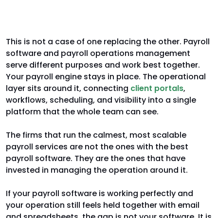
Complementary, not competitive
This is not a case of one replacing the other. Payroll
software and payroll operations management
serve different purposes and work best together.
Your payroll engine stays in place. The operational
layer sits around it, connecting
client portals
,
workflows, scheduling, and visibility into a single
platform that the whole team can see.
The firms that run the calmest, most scalable
payroll services are not the ones with the best
payroll software. They are the ones that have
invested in managing the operation around it.
If your payroll software is working perfectly and
your operation still feels held together with email
and spreadsheets, the gap is not your software. It is