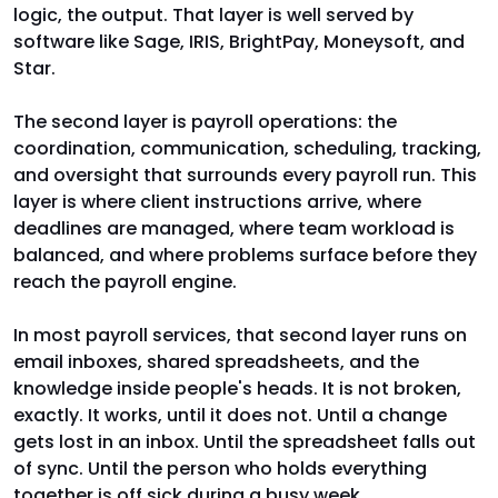
logic, the output. That layer is well served by
software like Sage, IRIS, BrightPay, Moneysoft, and
Star.
The second layer is payroll operations: the
coordination, communication, scheduling, tracking,
and oversight that surrounds every payroll run. This
layer is where client instructions arrive, where
deadlines are managed, where team workload is
balanced, and where problems surface before they
reach the payroll engine.
In most payroll services, that second layer runs on
email inboxes, shared spreadsheets, and the
knowledge inside people's heads. It is not broken,
exactly. It works, until it does not. Until a change
gets lost in an inbox. Until the spreadsheet falls out
of sync. Until the person who holds everything
together is off sick during a busy week.