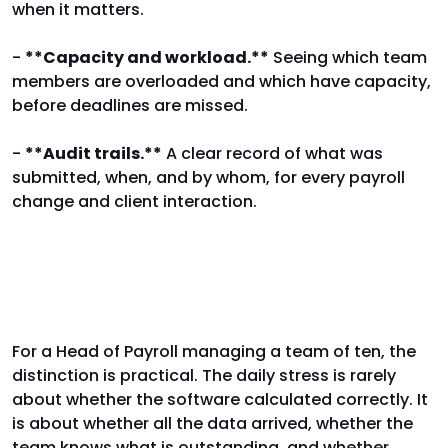
when it matters.
-
**Capacity and workload.**
Seeing which team
members are overloaded and which have capacity,
before deadlines are missed.
-
**Audit trails.**
A clear record of what was
submitted, when, and by whom, for every payroll
change and client interaction.
Why the distinction matters
For a Head of Payroll managing a team of ten, the
distinction is practical. The daily stress is rarely
about whether the software calculated correctly. It
is about whether all the data arrived, whether the
team knows what is outstanding, and whether