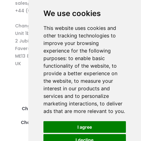
sales@changepen.co.uk
+44 (0)1227 207118
We use cookies
Changepen Ltd
This website uses cookies and
Unit 1b (West) Eurocentre
other tracking technologies to
2 Jubilee Way
improve your browsing
Faversham
experience for the following
ME13 8GD
purposes:
to enable basic
UK
functionality of the website
,
to
provide a better experience on
the website
,
to measure your
interest in our products and
services and to personalize
marketing interactions
,
to deliver
Changepen Ltd is a registered company in
ads that are more relevant to you
.
England and Wales (No. 12578539).
Changepen is created by Changepen Ltd ©
I agree
2025. All rights reserved.
I decline