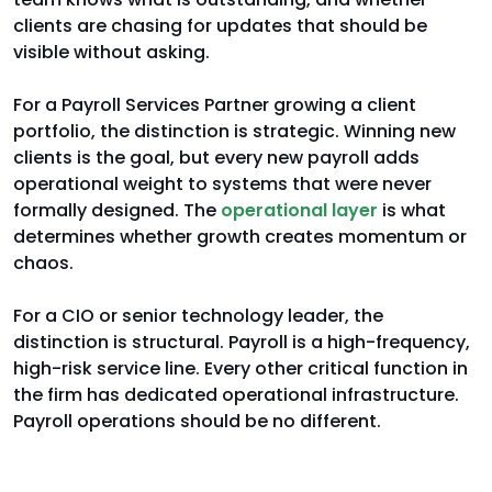
clients are chasing for updates that should be
visible without asking.
For a Payroll Services Partner growing a client
portfolio, the distinction is strategic. Winning new
clients is the goal, but every new payroll adds
operational weight to systems that were never
formally designed. The
operational layer
is what
determines whether growth creates momentum or
chaos.
For a CIO or senior technology leader, the
distinction is structural. Payroll is a high-frequency,
high-risk service line. Every other critical function in
the firm has dedicated operational infrastructure.
Payroll operations should be no different.