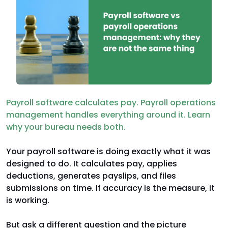
Payroll software calculates pay. Payroll operations
management handles everything around it. Learn
why your bureau needs both.
Your payroll software is doing exactly what it was
designed to do. It calculates pay, applies
deductions, generates payslips, and files
submissions on time. If accuracy is the measure, it
is working.
But ask a different question and the picture