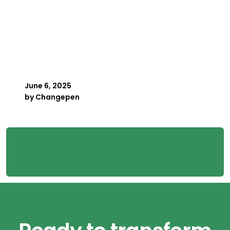
Key Person Risk in
Payroll: What Happens
When Your Best Payroller
Is Away
June 6, 2025
by
Changepen