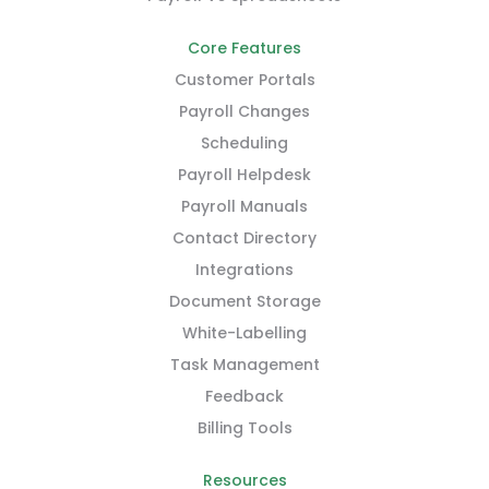
Core Features
Customer Portals
Payroll Changes
Scheduling
Payroll Helpdesk
Payroll Manuals
Contact Directory
Integrations
Document Storage
White-Labelling
Task Management
Feedback
Billing Tools
Resources