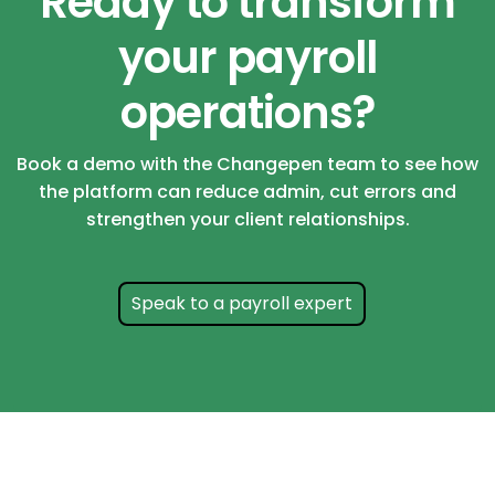
Ready to transform
your payroll
operations?
Book a demo with the Changepen team to see how
the platform can reduce admin, cut errors and
strengthen your client relationships.
Speak to a payroll expert