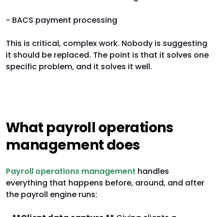
- BACS payment processing
This is critical, complex work. Nobody is suggesting
it should be replaced. The point is that it solves one
specific problem, and it solves it well.
What payroll operations
management does
Payroll operations management
handles
everything that happens before, around, and after
the payroll engine runs: