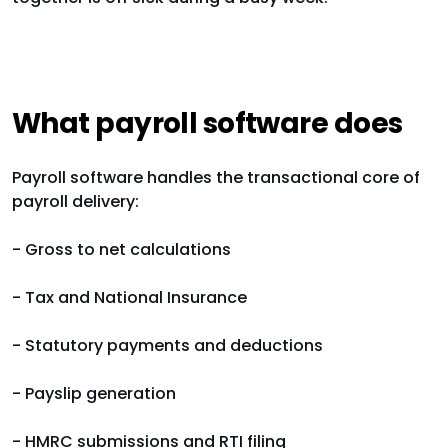
What payroll software does
Payroll software handles the transactional core of
payroll delivery:
- Gross to net calculations
- Tax and National Insurance
- Statutory payments and deductions
- Payslip generation
- HMRC submissions and RTI filing