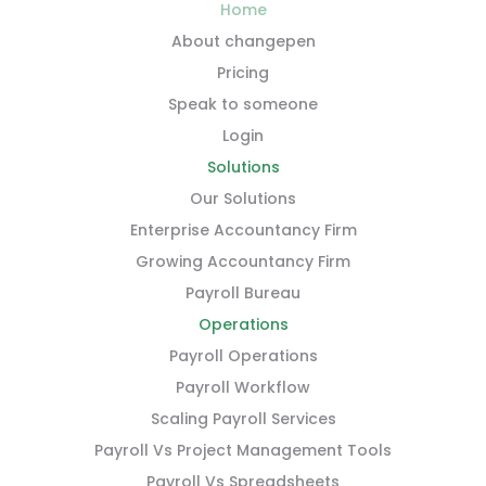
Home
About changepen
Pricing
Speak to someone
Login
Solutions
Our Solutions
Enterprise Accountancy Firm
Growing Accountancy Firm
Payroll Bureau
Operations
Payroll Operations
Payroll Workflow
Scaling Payroll Services
Payroll Vs Project Management Tools
Payroll Vs Spreadsheets