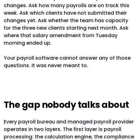
changes. Ask how many payrolls are on track this
week. Ask which clients have not submitted their
changes yet. Ask whether the team has capacity
for the three new clients starting next month. Ask
where that salary amendment from Tuesday
morning ended up.
Your payroll software cannot answer any of those
questions. It was never meant to.
The gap nobody talks about
Every payroll bureau and managed payroll provider
operates in two layers. The first layer is payroll
processing: the calculation engine, the compliance