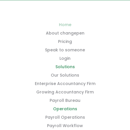
Home
About changepen
Pricing
Speak to someone
Login
Solutions
Our Solutions
Enterprise Accountancy Firm
Growing Accountancy Firm
Payroll Bureau
Operations
Payroll Operations
Payroll Workflow