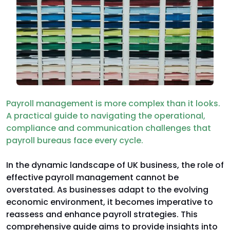
Payroll management is more complex than it looks.
A practical guide to navigating the operational,
compliance and communication challenges that
payroll bureaus face every cycle.
In the dynamic landscape of UK business, the role of
effective payroll management cannot be
overstated. As businesses adapt to the evolving
economic environment, it becomes imperative to
reassess and enhance payroll strategies. This
comprehensive guide aims to provide insights into