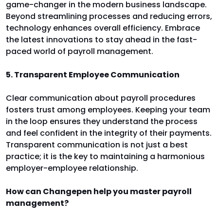
game-changer in the modern business landscape.
Beyond streamlining processes and reducing errors,
technology enhances overall efficiency. Embrace
the latest innovations to stay ahead in the fast-
paced world of payroll management.
5. Transparent Employee Communication
Clear communication about payroll procedures
fosters trust among employees. Keeping your team
in the loop ensures they understand the process
and feel confident in the integrity of their payments.
Transparent communication is not just a best
practice; it is the key to maintaining a harmonious
employer-employee relationship.
How can Changepen help you master payroll
management?