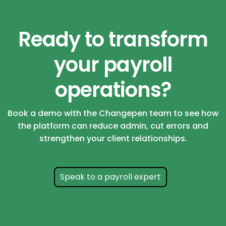
Ready to transform
your payroll
operations?
Book a demo with the Changepen team to see how
the platform can reduce admin, cut errors and
strengthen your client relationships.
Speak to a payroll expert