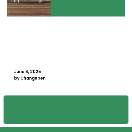
Key Person Risk in
Payroll: What Happens
When Your Best Payroller
Is Away
June 6, 2025
by
Changepen