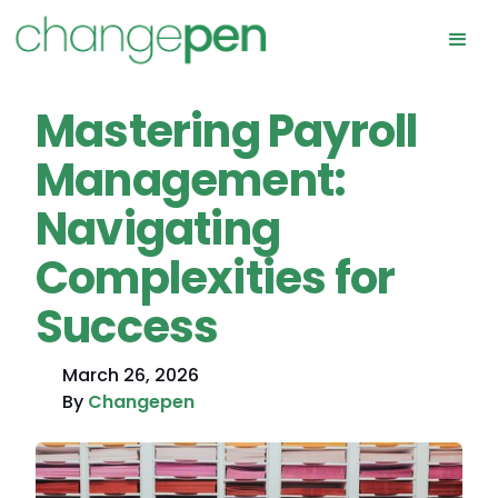
Mastering Payroll
Management:
Navigating
Complexities for
Success
March 26, 2026
By
Changepen