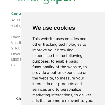
Contact Us
sales@changepen.co.uk
+44 (0)1227 207118
We use cookies
Changepen Ltd
This website uses cookies and
Unit 1b (West) Eurocentre
other tracking technologies to
2 Jubilee Way
improve your browsing
Faversham
experience for the following
ME13 8GD
purposes:
to enable basic
UK
functionality of the website
,
to
provide a better experience on
the website
,
to measure your
interest in our products and
services and to personalize
marketing interactions
,
to deliver
Changepen Ltd is a registered company in
ads that are more relevant to you
.
England and Wales (No. 12578539).