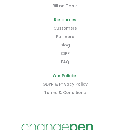
Billing Tools
Resources
Customers
Partners
Blog
CIPP
FAQ
Our Policies
GDPR & Privacy Policy
Terms & Conditions