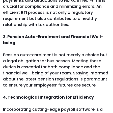
payments and deductions to HMRC in real-time is
crucial for compliance and minimizing errors. An
efficient RTI process is not only a regulatory
requirement but also contributes to a healthy
relationship with tax authorities.
3. Pension Auto-Enrolment and Financial Well-
being
Pension auto-enrolment is not merely a choice but
a legal obligation for businesses. Meeting these
duties is essential for both compliance and the
financial well-being of your team. Staying informed
about the latest pension regulations is paramount
to ensure your employees’ futures are secure.
4. Technological Integration for Efficiency
Incorporating cutting-edge payroll software is a