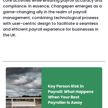
core activities while ensuring payroll accuracy and
compliance. In essence, Changepen emerges as a
game-changing ally in the realm of payroll
management, combining technological prowess
with user-centric design to facilitate a seamless
and efficient payroll experience for businesses in
the UK.