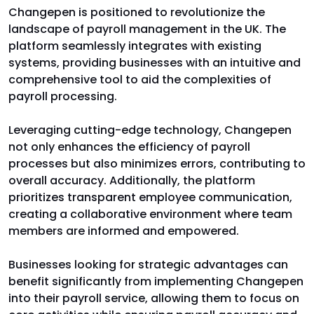
Changepen is positioned to revolutionize the
landscape of payroll management in the UK. The
platform seamlessly integrates with existing
systems, providing businesses with an intuitive and
comprehensive tool to aid the complexities of
payroll processing.
Leveraging cutting-edge technology, Changepen
not only enhances the efficiency of payroll
processes but also minimizes errors, contributing to
overall accuracy. Additionally, the platform
prioritizes transparent employee communication,
creating a collaborative environment where team
members are informed and empowered.
Businesses looking for strategic advantages can
benefit significantly from implementing Changepen
into their payroll service, allowing them to focus on