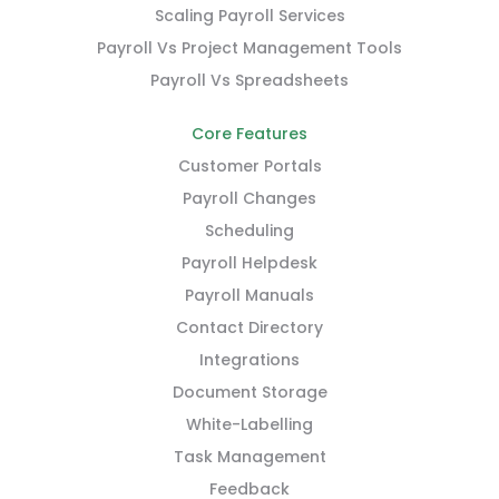
Scaling Payroll Services
Payroll Vs Project Management Tools
Payroll Vs Spreadsheets
Core Features
Customer Portals
Payroll Changes
Scheduling
Payroll Helpdesk
Payroll Manuals
Contact Directory
Integrations
Document Storage
White-Labelling
Task Management
Feedback