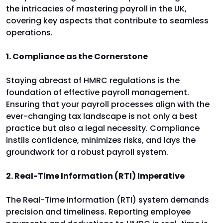
the intricacies of mastering payroll in the UK,
covering key aspects that contribute to seamless
operations.
1. Compliance as the Cornerstone
Staying abreast of HMRC regulations is the
foundation of effective payroll management.
Ensuring that your payroll processes align with the
ever-changing tax landscape is not only a best
practice but also a legal necessity. Compliance
instils confidence, minimizes risks, and lays the
groundwork for a robust payroll system.
2. Real-Time Information (RTI) Imperative
The Real-Time Information (RTI) system demands
precision and timeliness. Reporting employee