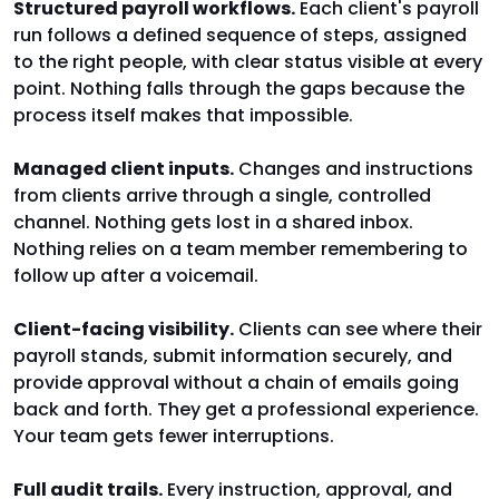
Structured payroll workflows.
Each client's payroll
run follows a defined sequence of steps, assigned
to the right people, with clear status visible at every
point. Nothing falls through the gaps because the
process itself makes that impossible.
Managed client inputs.
Changes and instructions
from clients arrive through a single, controlled
channel. Nothing gets lost in a shared inbox.
Nothing relies on a team member remembering to
follow up after a voicemail.
Client-facing visibility.
Clients can see where their
payroll stands, submit information securely, and
provide approval without a chain of emails going
back and forth. They get a professional experience.
Your team gets fewer interruptions.
Full audit trails.
Every instruction, approval, and