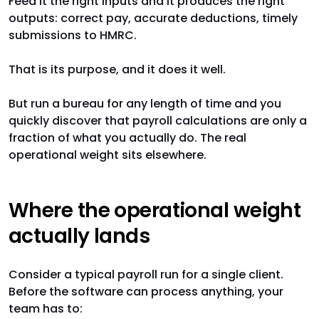
Feed it the right inputs and it produces the right
outputs: correct pay, accurate deductions, timely
submissions to HMRC.
That is its purpose, and it does it well.
But run a bureau for any length of time and you
quickly discover that payroll calculations are only a
fraction of what you actually do. The real
operational weight sits elsewhere.
Where the operational weight
actually lands
Consider a typical payroll run for a single client.
Before the software can process anything, your
team has to: