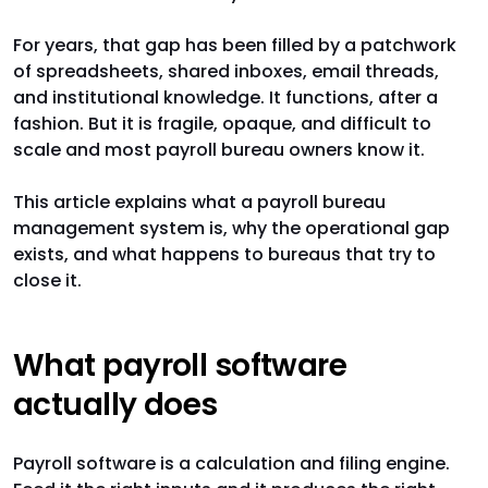
For years, that gap has been filled by a patchwork
of spreadsheets, shared inboxes, email threads,
and institutional knowledge. It functions, after a
fashion. But it is fragile, opaque, and difficult to
scale and most payroll bureau owners know it.
This article explains what a payroll bureau
management system is, why the operational gap
exists, and what happens to bureaus that try to
close it.
What payroll software
actually does
Payroll software is a calculation and filing engine.