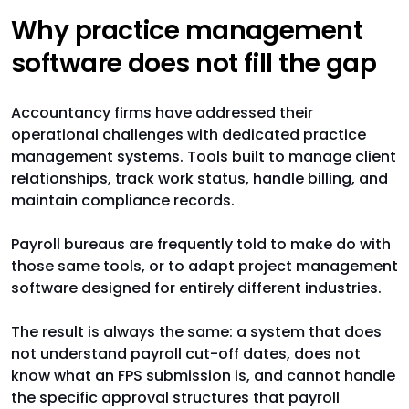
Why practice management
software does not fill the gap
Accountancy firms have addressed their
operational challenges with dedicated practice
management systems. Tools built to manage client
relationships, track work status, handle billing, and
maintain compliance records.
Payroll bureaus are frequently told to make do with
those same tools, or to adapt project management
software designed for entirely different industries.
The result is always the same: a system that does
not understand payroll cut-off dates, does not
know what an FPS submission is, and cannot handle
the specific approval structures that payroll