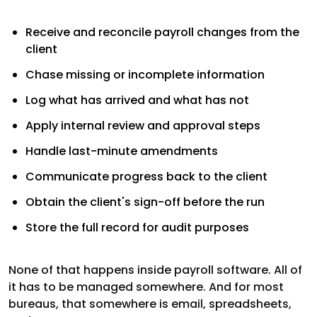
Receive and reconcile payroll changes from the
client
Chase missing or incomplete information
Log what has arrived and what has not
Apply internal review and approval steps
Handle last-minute amendments
Communicate progress back to the client
Obtain the client's sign-off before the run
Store the full record for audit purposes
None of that happens inside payroll software. All of
it has to be managed somewhere. And for most
bureaus, that somewhere is email, spreadsheets,