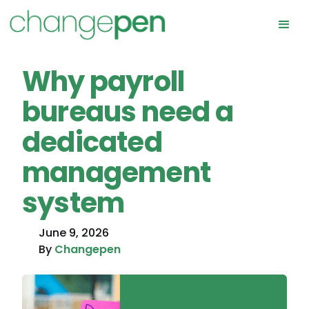
Why payroll
bureaus need a
dedicated
management
system
June 9, 2026
By
Changepen