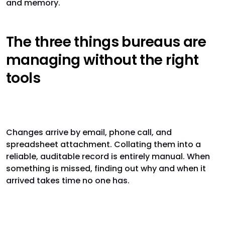
and memory.
The three things bureaus are
managing without the right
tools
Client instructions
Changes arrive by email, phone call, and
spreadsheet attachment. Collating them into a
reliable, auditable record is entirely manual. When
something is missed, finding out why and when it
arrived takes time no one has.
Workflow progress