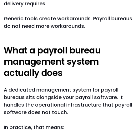
delivery requires.
Generic tools create workarounds. Payroll bureaus
do not need more workarounds.
What a payroll bureau
management system
actually does
A dedicated management system for payroll
bureaus sits alongside your payroll software. It
handles the operational infrastructure that payroll
software does not touch.
In practice, that means: