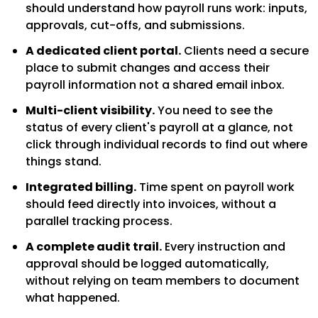
should understand how payroll runs work: inputs,
approvals, cut-offs, and submissions.
A dedicated client portal.
Clients need a secure
place to submit changes and access their
payroll information not a shared email inbox.
Multi-client visibility.
You need to see the
status of every client's payroll at a glance, not
click through individual records to find out where
things stand.
Integrated billing.
Time spent on payroll work
should feed directly into invoices, without a
parallel tracking process.
A complete audit trail.
Every instruction and
approval should be logged automatically,
without relying on team members to document
what happened.