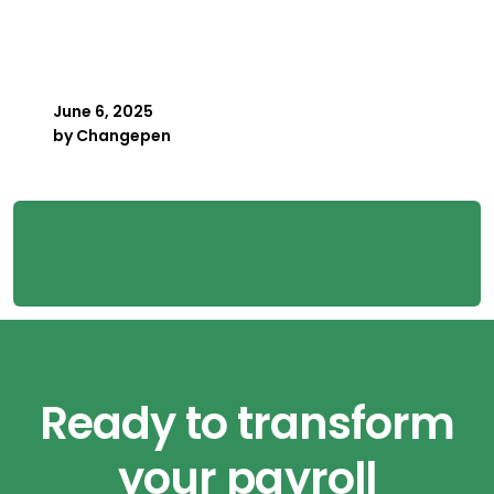
When Your Best Payroller
Is Away
June 6, 2025
by
Changepen
Ready to transform
your payroll