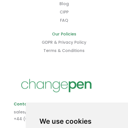
Blog
CIPP
FAQ
Our Policies
GDPR & Privacy Policy
Terms & Conditions
Contact Us
sales@changepen.co.uk
+44 (0)1227 207118
We use cookies