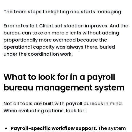
The team stops firefighting and starts managing.
Error rates fall. Client satisfaction improves. And the
bureau can take on more clients without adding
proportionally more overhead because the
operational capacity was always there, buried
under the coordination work.
What to look for in a payroll
bureau management system
Not all tools are built with payroll bureaus in mind.
When evaluating options, look for:
Payroll-specific workflow support.
The system