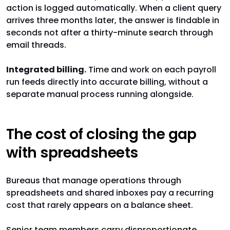
action is logged automatically. When a client query
arrives three months later, the answer is findable in
seconds not after a thirty-minute search through
email threads.
Integrated billing.
Time and work on each payroll
run feeds directly into accurate billing, without a
separate manual process running alongside.
The cost of closing the gap
with spreadsheets
Bureaus that manage operations through
spreadsheets and shared inboxes pay a recurring
cost that rarely appears on a balance sheet.
Senior team members carry disproportionate