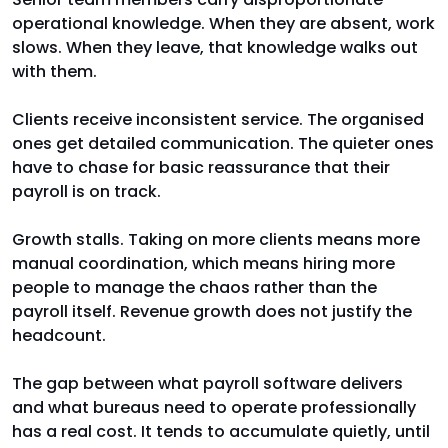
operational knowledge. When they are absent, work
slows. When they leave, that knowledge walks out
with them.
Clients receive inconsistent service. The organised
ones get detailed communication. The quieter ones
have to chase for basic reassurance that their
payroll is on track.
Growth stalls. Taking on more clients means more
manual coordination, which means hiring more
people to manage the chaos rather than the
payroll itself. Revenue growth does not justify the
headcount.
The gap between what payroll software delivers
and what bureaus need to operate professionally
has a real cost. It tends to accumulate quietly, until