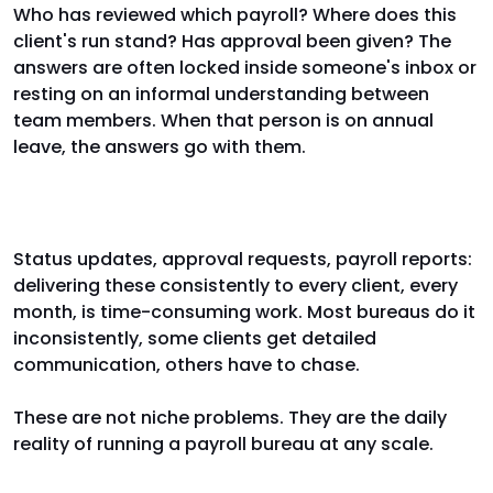
Who has reviewed which payroll? Where does this
client's run stand? Has approval been given? The
answers are often locked inside someone's inbox or
resting on an informal understanding between
team members. When that person is on annual
leave, the answers go with them.
Client communication
Status updates, approval requests, payroll reports:
delivering these consistently to every client, every
month, is time-consuming work. Most bureaus do it
inconsistently, some clients get detailed
communication, others have to chase.
These are not niche problems. They are the daily
reality of running a payroll bureau at any scale.