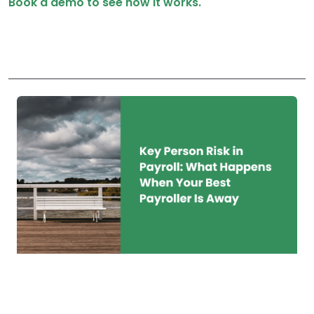
Book a demo to see how it works.
Key Person Risk in
Payroll: What Happens