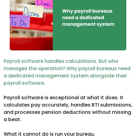
Payroll software handles calculations. But who
manages the operation? Why payroll bureaus need
a dedicated management system alongside their
payroll software.
Payroll software is exceptional at what it does. It
calculates pay accurately, handles RTI submissions,
and processes pension deductions without missing
a beat.
What it cannot do is run your bureau.