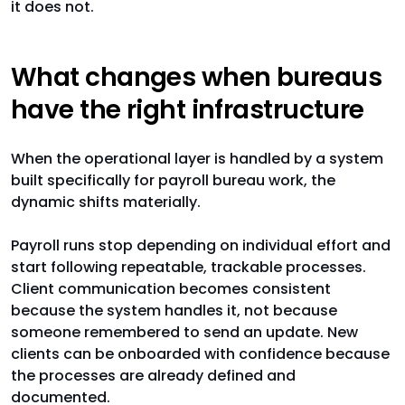
it does not.
What changes when bureaus
have the right infrastructure
When the operational layer is handled by a system
built specifically for payroll bureau work, the
dynamic shifts materially.
Payroll runs stop depending on individual effort and
start following repeatable, trackable processes.
Client communication becomes consistent
because the system handles it, not because
someone remembered to send an update. New
clients can be onboarded with confidence because
the processes are already defined and
documented.