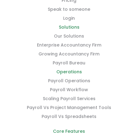
Pricing
Speak to someone
Login
Solutions
Our Solutions
Enterprise Accountancy Firm
Growing Accountancy Firm
Payroll Bureau
Operations
Payroll Operations
Payroll Workflow
Scaling Payroll Services
Payroll Vs Project Management Tools
Payroll Vs Spreadsheets
Core Features