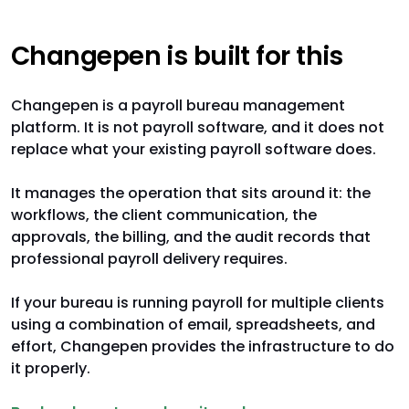
Changepen is built for this
Changepen is a payroll bureau management
platform. It is not payroll software, and it does not
replace what your existing payroll software does.
It manages the operation that sits around it: the
workflows, the client communication, the
approvals, the billing, and the audit records that
professional payroll delivery requires.
If your bureau is running payroll for multiple clients
using a combination of email, spreadsheets, and
effort, Changepen provides the infrastructure to do
it properly.