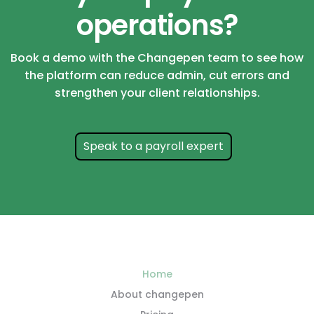
operations?
Book a demo with the Changepen team to see how
the platform can reduce admin, cut errors and
strengthen your client relationships.
Speak to a payroll expert
Home
About changepen