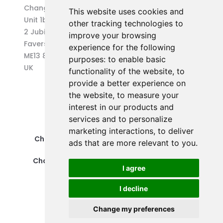
Changepen Ltd
This website uses cookies and
Unit 1b (West) Eurocentre
other tracking technologies to
2 Jubilee Way
improve your browsing
Faversham
experience for the following
ME13 8GD
purposes:
to enable basic
UK
functionality of the website
,
to
provide a better experience on
the website
,
to measure your
interest in our products and
services and to personalize
marketing interactions
,
to deliver
Changepen Ltd is a registered company in
ads that are more relevant to you
.
England and Wales (No. 12578539).
Changepen is created by Changepen Ltd ©
I agree
2025. All rights reserved.
I decline
Change my preferences