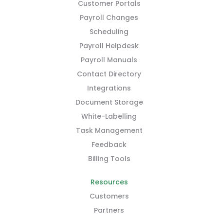
Customer Portals
Payroll Changes
Scheduling
Payroll Helpdesk
Payroll Manuals
Contact Directory
Integrations
Document Storage
White-Labelling
Task Management
Feedback
Billing Tools
Resources
Customers
Partners