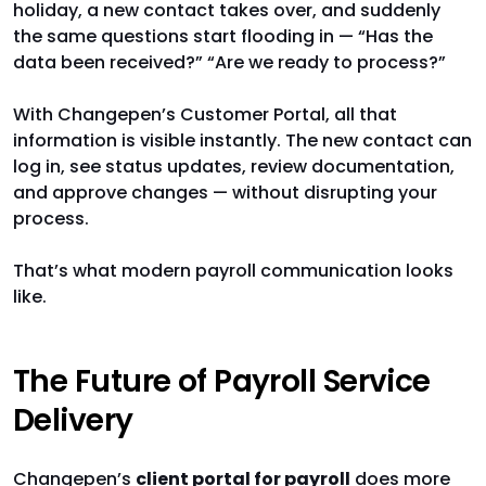
holiday, a new contact takes over, and suddenly
the same questions start flooding in — “Has the
data been received?” “Are we ready to process?”
With Changepen’s Customer Portal, all that
information is visible instantly. The new contact can
log in, see status updates, review documentation,
and approve changes — without disrupting your
process.
That’s what modern payroll communication looks
like.
The Future of Payroll Service
Delivery
Changepen’s
client portal for payroll
does more