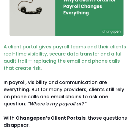
A client portal gives payroll teams and their clients
real-time visibility, secure data transfer and a full
audit trail — replacing the email and phone calls
that create risk.
In payroll, visibility and communication are
everything. But for many providers, clients still rely
on phone calls and email chains to ask one
question:
“Where’s my payroll at?”
With
Changepen’s Client Portals
, those questions
disappear.