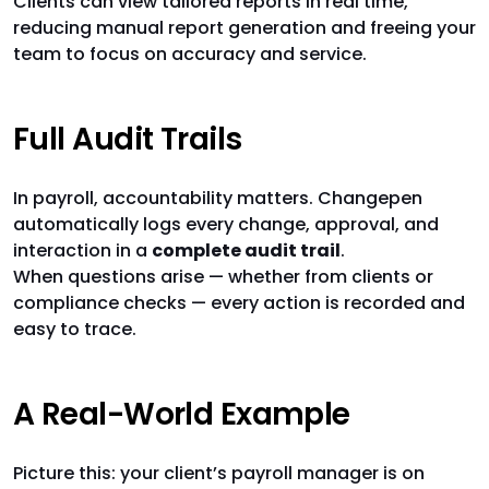
Clients can view tailored reports in real time,
reducing manual report generation and freeing your
team to focus on accuracy and service.
Full Audit Trails
In payroll, accountability matters. Changepen
automatically logs every change, approval, and
interaction in a
complete audit trail
.
When questions arise — whether from clients or
compliance checks — every action is recorded and
easy to trace.
A Real-World Example
Picture this: your client’s payroll manager is on