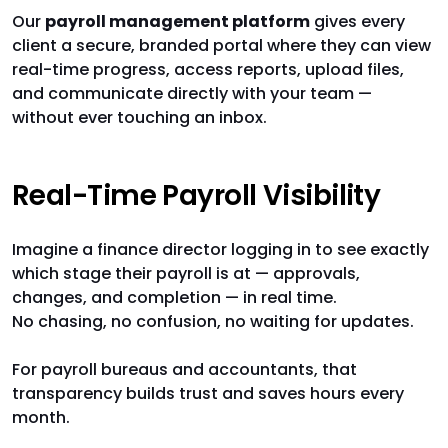
Our
payroll management platform
gives every
client a secure, branded portal where they can view
real-time progress, access reports, upload files,
and communicate directly with your team —
without ever touching an inbox.
Real-Time Payroll Visibility
Imagine a finance director logging in to see exactly
which stage their payroll is at — approvals,
changes, and completion — in real time.
No chasing, no confusion, no waiting for updates.
For payroll bureaus and accountants, that
transparency builds trust and saves hours every
month.