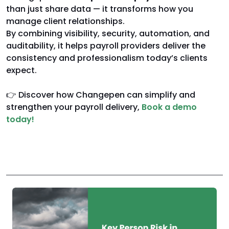
than just share data — it transforms how you
manage client relationships.
By combining visibility, security, automation, and
auditability, it helps payroll providers deliver the
consistency and professionalism today’s clients
expect.
👉 Discover how Changepen can simplify and
strengthen your payroll delivery,
Book a demo
today!