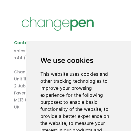
Contact Us
sales@changepen.co.uk
+44 (0)1227 207118
We use cookies
Changepen Ltd
This website uses cookies and
Unit 1b (West) Eurocentre
other tracking technologies to
2 Jubilee Way
improve your browsing
Faversham
experience for the following
ME13 8GD
purposes:
to enable basic
UK
functionality of the website
,
to
provide a better experience on
the website
,
to measure your
interest in our products and