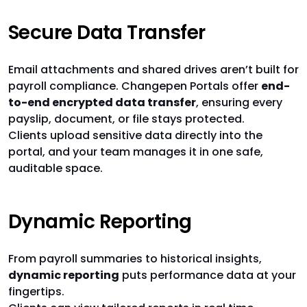
Secure Data Transfer
Email attachments and shared drives aren’t built for
payroll compliance. Changepen Portals offer
end-
to-end encrypted data transfer
, ensuring every
payslip, document, or file stays protected.
Clients upload sensitive data directly into the
portal, and your team manages it in one safe,
auditable space.
Dynamic Reporting
From payroll summaries to historical insights,
dynamic reporting
puts performance data at your
fingertips.