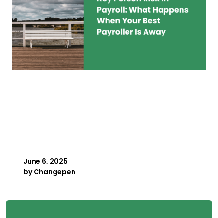
Key Person Risk in
Payroll: What Happens
When Your Best Payroller
Is Away
June 6, 2025
by
Changepen