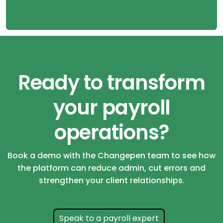
Ready to transform
your payroll
operations?
Book a demo with the Changepen team to see how
the platform can reduce admin, cut errors and
strengthen your client relationships.
Speak to a payroll expert