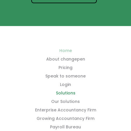
Home
About changepen
Pricing
Speak to someone
Login
Solutions
Our Solutions
Enterprise Accountancy Firm
Growing Accountancy Firm
Payroll Bureau