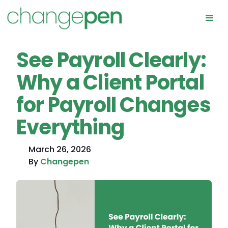
See Payroll Clearly:
Why a Client Portal
for Payroll Changes
Everything
March 26, 2026
By
Changepen