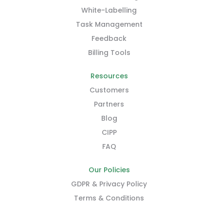
White-Labelling
Task Management
Feedback
Billing Tools
Resources
Customers
Partners
Blog
CIPP
FAQ
Our Policies
GDPR & Privacy Policy
Terms & Conditions