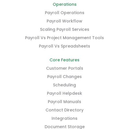
Operations
Payroll Operations
Payroll Workflow
Scaling Payroll Services
Payroll Vs Project Management Tools
Payroll Vs Spreadsheets
Core Features
Customer Portals
Payroll Changes
Scheduling
Payroll Helpdesk
Payroll Manuals
Contact Directory
Integrations
Document Storage