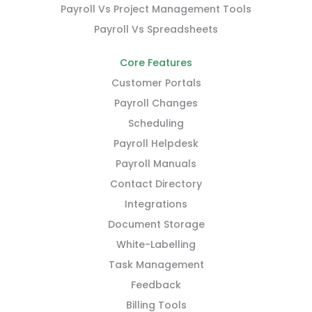
Payroll Vs Project Management Tools
Payroll Vs Spreadsheets
Core Features
Customer Portals
Payroll Changes
Scheduling
Payroll Helpdesk
Payroll Manuals
Contact Directory
Integrations
Document Storage
White-Labelling
Task Management
Feedback
Billing Tools