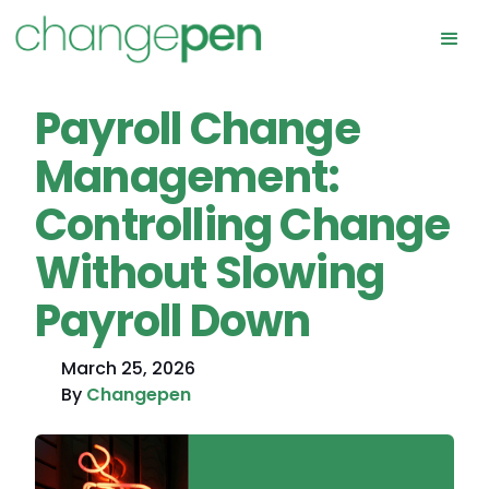
Payroll Change
Management:
Controlling Change
Without Slowing
Payroll Down
March 25, 2026
By
Changepen