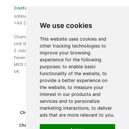
Contact Us
sales@changepen.co.uk
+44 (0)1227 207118
We use cookies
Changepen Ltd
This website uses cookies and
Unit 1b (West) Eurocentre
other tracking technologies to
2 Jubilee Way
improve your browsing
Faversham
experience for the following
ME13 8GD
purposes:
to enable basic
UK
functionality of the website
,
to
provide a better experience on
the website
,
to measure your
interest in our products and
services and to personalize
marketing interactions
,
to deliver
Changepen Ltd is a registered company in
ads that are more relevant to you
.
England and Wales (No. 12578539).
Changepen is created by Changepen Ltd ©