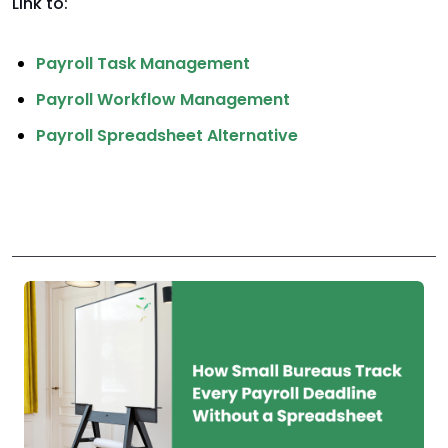
Link to:
Payroll Task Management
Payroll Workflow Management
Payroll Spreadsheet Alternative