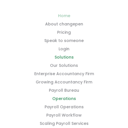
Home
About changepen
Pricing
Speak to someone
Login
Solutions
Our Solutions
Enterprise Accountancy Firm
Growing Accountancy Firm
Payroll Bureau
Operations
Payroll Operations
Payroll Workflow
Scaling Payroll Services