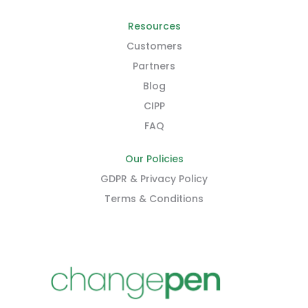
Resources
Customers
Partners
Blog
CIPP
FAQ
Our Policies
GDPR & Privacy Policy
Terms & Conditions