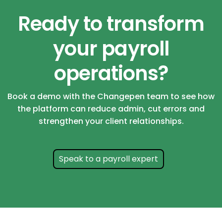
Ready to transform
your payroll
operations?
Book a demo with the Changepen team to see how
the platform can reduce admin, cut errors and
strengthen your client relationships.
Speak to a payroll expert