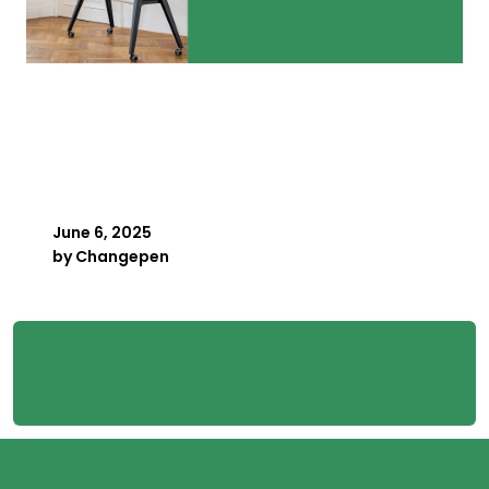
How Small Bureaus Track
Every Payroll Deadline
Without a Spreadsheet
June 6, 2025
by
Changepen