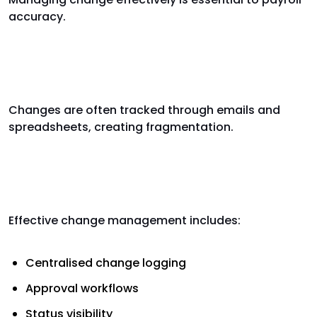
accuracy.
Why payroll change management
fails
Changes are often tracked through emails and
spreadsheets, creating fragmentation.
Best practice payroll change
management
Effective change management includes:
Centralised change logging
Approval workflows
Status visibility