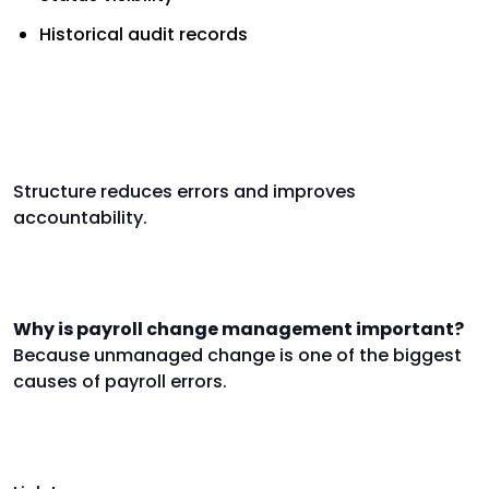
Historical audit records
Reducing risk through structured
change management
Structure reduces errors and improves
accountability.
FAQs
Why is payroll change management important?
Because unmanaged change is one of the biggest
causes of payroll errors.
Internal links