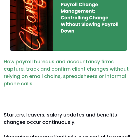
How payroll bureaus and accountancy firms
capture, track and confirm client changes without
relying on email chains, spreadsheets or informal
phone calls.
Payroll is built on constant change
Starters, leavers, salary updates and benefits
changes occur continuously.
Managing change effectively is essential to payroll