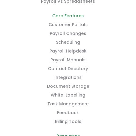
Payroll Vs Spreadsheets
Core Features
Customer Portals
Payroll Changes
Scheduling
Payroll Helpdesk
Payroll Manuals
Contact Directory
Integrations
Document Storage
White-Labelling
Task Management
Feedback
Billing Tools