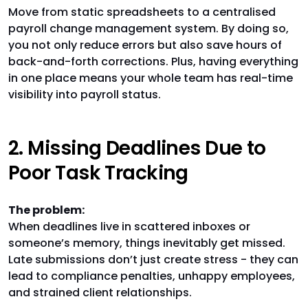
Move from static spreadsheets to a centralised
payroll change management system. By doing so,
you not only reduce errors but also save hours of
back-and-forth corrections. Plus, having everything
in one place means your whole team has real-time
visibility into payroll status.
2. Missing Deadlines Due to
Poor Task Tracking
The problem:
When deadlines live in scattered inboxes or
someone’s memory, things inevitably get missed.
Late submissions don’t just create stress - they can
lead to compliance penalties, unhappy employees,
and strained client relationships.