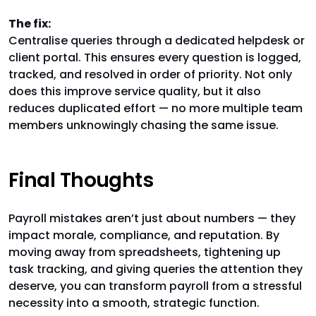
The fix:
Centralise queries through a dedicated helpdesk or
client portal. This ensures every question is logged,
tracked, and resolved in order of priority. Not only
does this improve service quality, but it also
reduces duplicated effort — no more multiple team
members unknowingly chasing the same issue.
Final Thoughts
Payroll mistakes aren’t just about numbers — they
impact morale, compliance, and reputation. By
moving away from spreadsheets, tightening up
task tracking, and giving queries the attention they
deserve, you can transform payroll from a stressful
necessity into a smooth, strategic function.