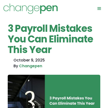
3 Payroll Mistakes
You Can Eliminate
This Year
October 9, 2025
By
Changepen