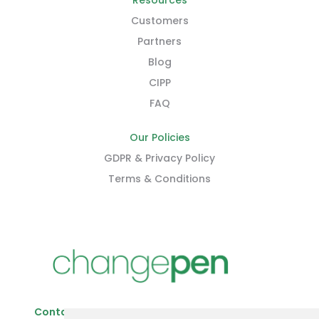
Resources
Customers
Partners
Blog
CIPP
FAQ
Our Policies
GDPR & Privacy Policy
Terms & Conditions
Contact Us