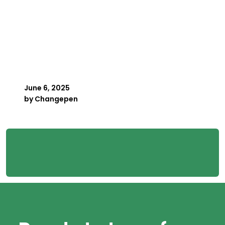
Key Person Risk in
Payroll: What Happens
When Your Best Payroller
Is Away
June 6, 2025
by
Changepen