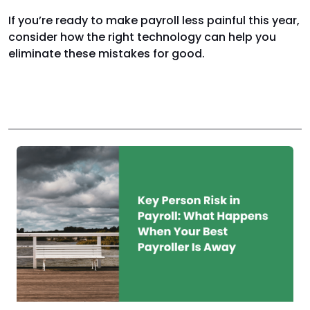
If you’re ready to make payroll less painful this year,
consider how the right technology can help you
eliminate these mistakes for good.