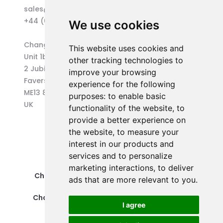
sales@changepen.co.uk
+44 (0)1227 207118
We use cookies
Changepen Ltd
This website uses cookies and
Unit 1b (West) Eurocentre
other tracking technologies to
2 Jubilee Way
improve your browsing
Faversham
experience for the following
ME13 8GD
purposes:
to enable basic
UK
functionality of the website
,
to
provide a better experience on
the website
,
to measure your
interest in our products and
services and to personalize
marketing interactions
,
to deliver
Changepen Ltd is a registered company in
ads that are more relevant to you
.
England and Wales (No. 12578539).
Changepen is created by Changepen Ltd ©
I agree
2025. All rights reserved.