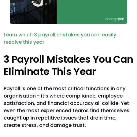
Learn which 3 payroll mistakes you can easily
resolve this year
3 Payroll Mistakes You Can
Eliminate This Year
Payroll is one of the most critical functions in any
organisation - it’s where compliance, employee
satisfaction, and financial accuracy all collide. Yet
even the most experienced teams find themselves
caught up in repetitive issues that drain time,
create stress, and damage trust.