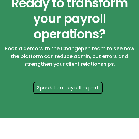
Ready to transform
your payroll
operations?
Book a demo with the Changepen team to see how
the platform can reduce admin, cut errors and
strengthen your client relationships.
Speak to a payroll expert