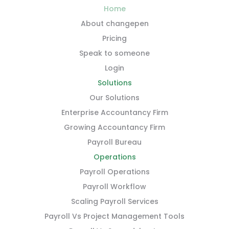
Home
About changepen
Pricing
Speak to someone
Login
Solutions
Our Solutions
Enterprise Accountancy Firm
Growing Accountancy Firm
Payroll Bureau
Operations
Payroll Operations
Payroll Workflow
Scaling Payroll Services
Payroll Vs Project Management Tools