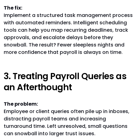
The fix:
Implement a structured task management process
with automated reminders. Intelligent scheduling
tools can help you map recurring deadlines, track
approvals, and escalate delays before they
snowball. The result? Fewer sleepless nights and
more confidence that payroll is always on time.
3. Treating Payroll Queries as
an Afterthought
The problem:
Employee or client queries often pile up in inboxes,
distracting payroll teams and increasing
turnaround time. Left unresolved, small questions
can snowball into larger trust issues.