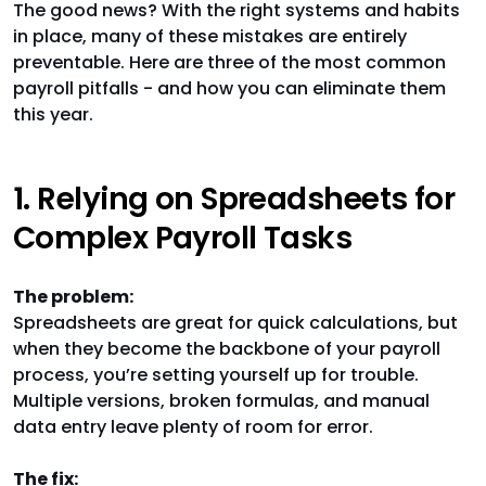
The good news? With the right systems and habits
in place, many of these mistakes are entirely
preventable. Here are three of the most common
payroll pitfalls - and how you can eliminate them
this year.
1. Relying on Spreadsheets for
Complex Payroll Tasks
The problem:
Spreadsheets are great for quick calculations, but
when they become the backbone of your payroll
process, you’re setting yourself up for trouble.
Multiple versions, broken formulas, and manual
data entry leave plenty of room for error.
The fix: